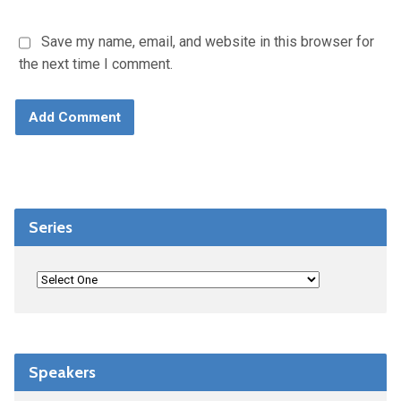
Save my name, email, and website in this browser for
the next time I comment.
Series
Speakers