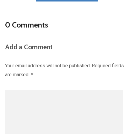
0 Comments
Add a Comment
Your email address will not be published.
Required fields
are marked
*