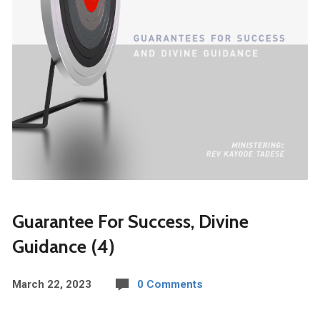
Guarantee For Success, Divine
Guidance (4)
March 22, 2023
0 Comments