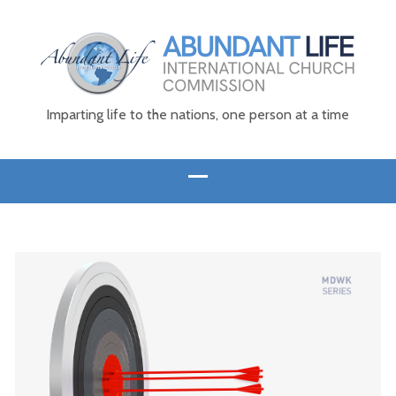
Imparting life to the nations, one person at a time