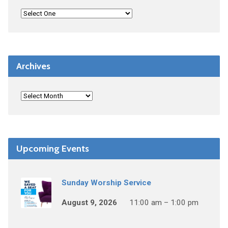
Archives
Upcoming Events
Sunday Worship Service
August 9, 2026
11:00 am – 1:00 pm