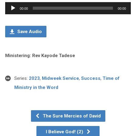
Audio
00:00
00:00
Player
Save Audio
Ministering: Rev Kayode Tadese
Series:
2023
,
Midweek Service
,
Success
,
Time of
Ministry in the Word
The Sure Mercies of David
I Believe God! (2)