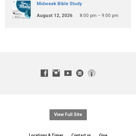
Midweek Bible Study
August 12, 2026
8:00 pm – 9:00 pm
View Full Site
Locations & Times
Contact us
Give