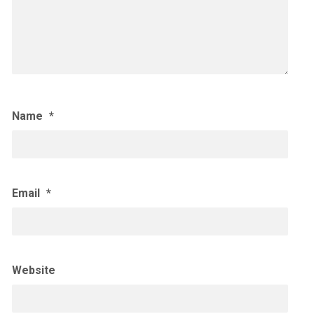
Name
*
Email
*
Website