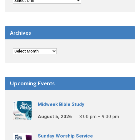
Archives
Upcoming Events
Midweek Bible Study
August 5, 2026
8:00 pm – 9:00 pm
Sunday Worship Service