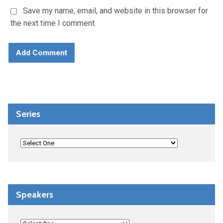
Save my name, email, and website in this browser for
the next time I comment.
Series
Speakers