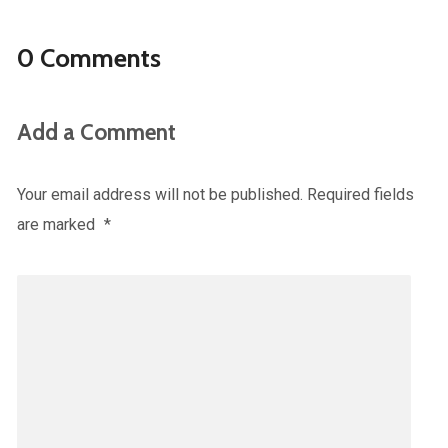
0 Comments
Add a Comment
Your email address will not be published.
Required fields
are marked
*