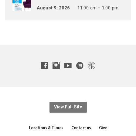
August 9, 2026
11:00 am – 1:00 pm
View Full Site
Locations & Times
Contact us
Give