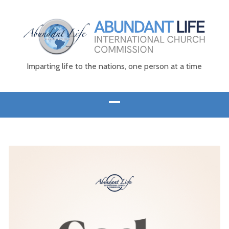
Imparting life to the nations, one person at a time