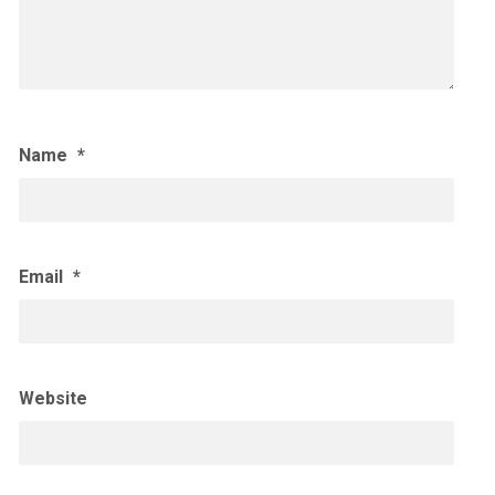
Name
*
Email
*
Website