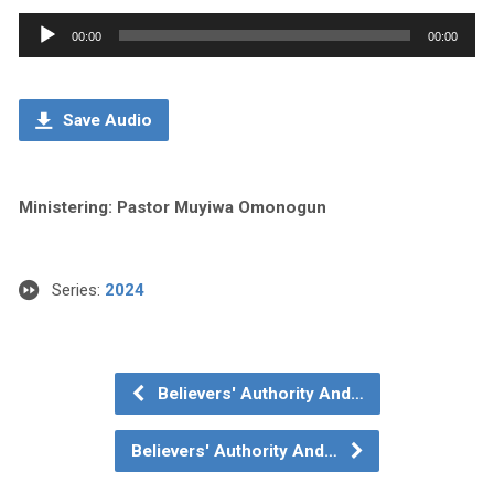
Audio
00:00
00:00
Player
Save Audio
Ministering: Pastor Muyiwa Omonogun
Series:
2024
Believers' Authority And…
Believers' Authority And…