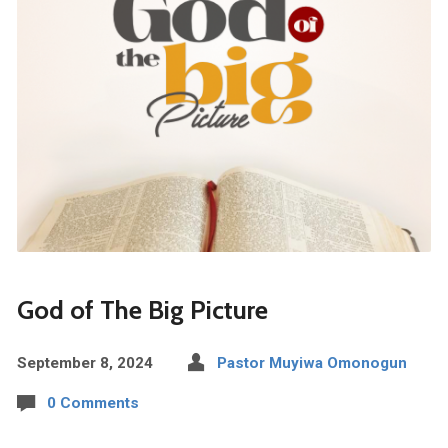
God of The Big Picture
September 8, 2024
Pastor Muyiwa Omonogun
0 Comments