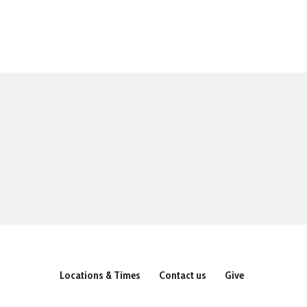
Locations & Times
Contact us
Give