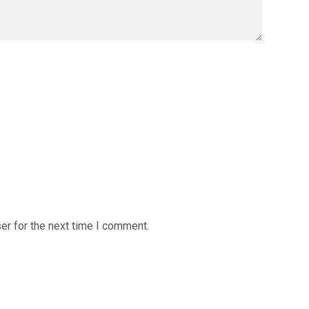
er for the next time I comment.