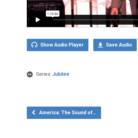
Show Audio Player
Save Audio
Series:
Jubilee
America: The Sound of…