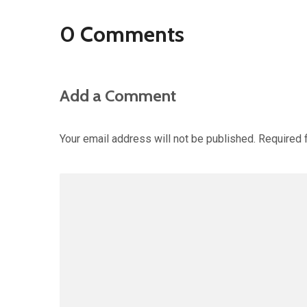
0 Comments
Add a Comment
Your email address will not be published.
Required 