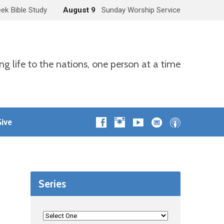
ek Bible Study
August 9
Sunday Worship Service
ng life to the nations, one person at a time
ive
Series