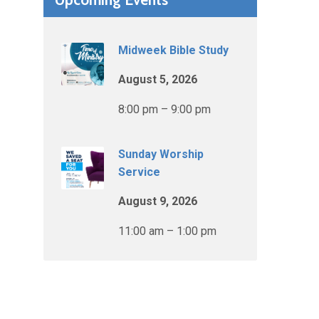
Midweek Bible Study
August 5, 2026
8:00 pm – 9:00 pm
Sunday Worship
Service
August 9, 2026
11:00 am – 1:00 pm