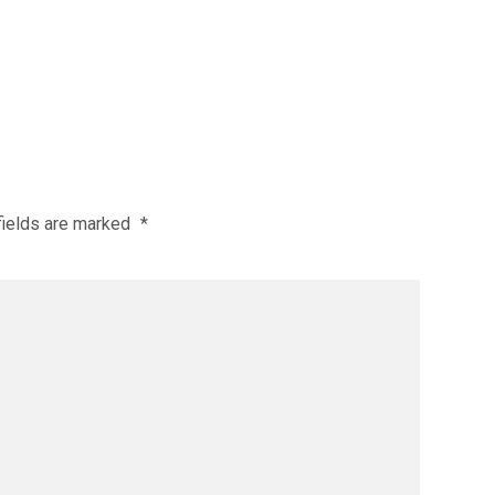
fields are marked
*