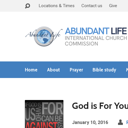
Locations & Times
Contact us
Give
Home
About
Prayer
Bible study
God is For You
January 10, 2016