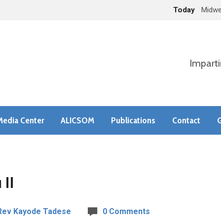
Today
Midwe
Imparti
Media Center
ALICSOM
Publications
Contact
G
 II
Rev Kayode Tadese
0 Comments