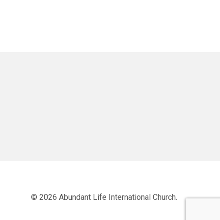
© 2026 Abundant Life International Church.