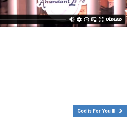
God is For You III