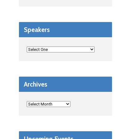
Speakers
Archives
Upcoming Events