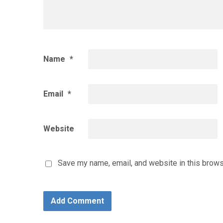
Name
*
Email
*
Website
Save my name, email, and website in this brows