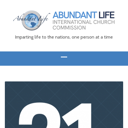
Imparting life to the nations, one person at a time