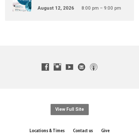
August 12, 2026
8:00 pm – 9:00 pm
View Full Site
Locations & Times
Contact us
Give