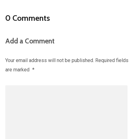
0 Comments
Add a Comment
Your email address will not be published.
Required fields
are marked
*