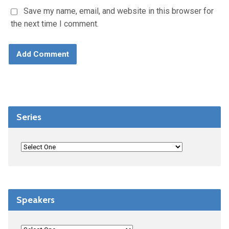
Save my name, email, and website in this browser for
the next time I comment.
Series
Speakers