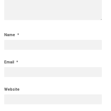
Name
*
Email
*
Website