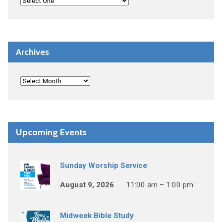
Archives
Upcoming Events
Sunday Worship Service
August 9, 2026
11:00 am – 1:00 pm
Midweek Bible Study