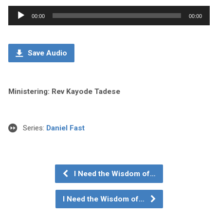
Audio
00:00
00:00
Player
Save Audio
Ministering: Rev Kayode Tadese
Series:
Daniel Fast
I Need the Wisdom of…
I Need the Wisdom of…