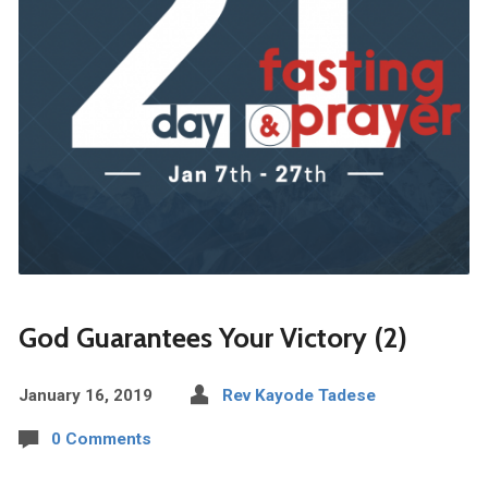
God Guarantees Your Victory (2)
January 16, 2019
Rev Kayode Tadese
0 Comments