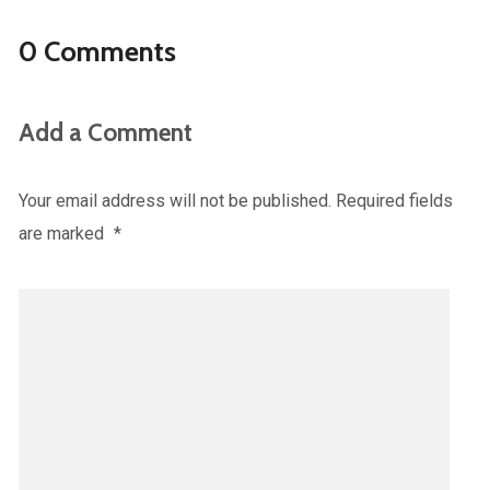
0 Comments
Add a Comment
Your email address will not be published.
Required fields
are marked
*