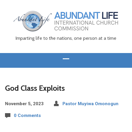
Imparting life to the nations, one person at a time
God Class Exploits
November 5, 2023
Pastor Muyiwa Omonogun
0 Comments