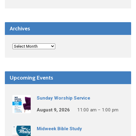
Archives
Upcoming Events
Sunday Worship Service
August 9, 2026
11:00 am – 1:00 pm
Midweek Bible Study