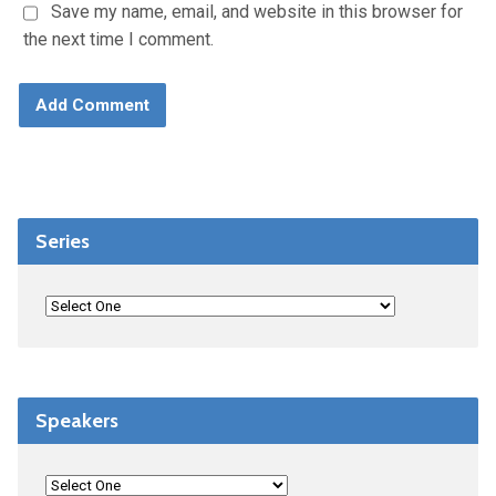
Save my name, email, and website in this browser for
the next time I comment.
Series
Speakers