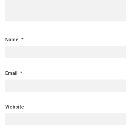
Name
*
Email
*
Website