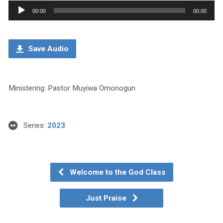
Audio
00:00
00:00
Player
Save Audio
Ministering: Pastor Muyiwa Omonogun
Series:
2023
Welcome to the God Class
Just Praise