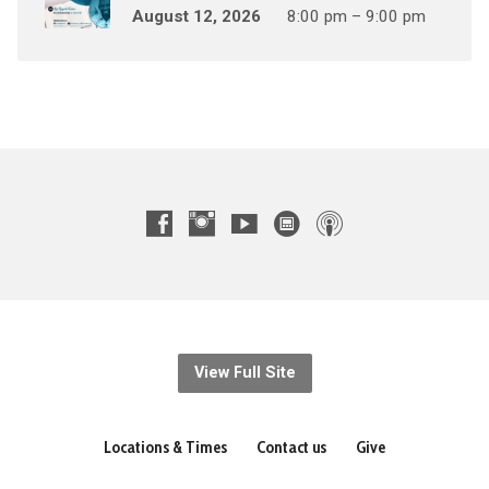
August 12, 2026
8:00 pm – 9:00 pm
View Full Site
Locations & Times
Contact us
Give