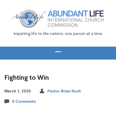
Imparting life to the nations, one person at a time
Fighting to Win
March 1, 2020
Pastor Brian Rush
0 Comments