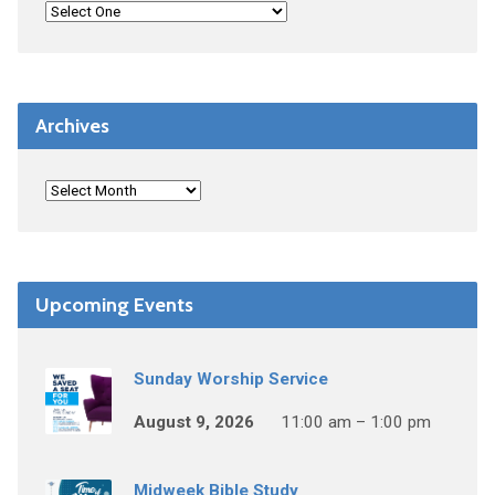
Archives
Upcoming Events
Sunday Worship Service
August 9, 2026
11:00 am – 1:00 pm
Midweek Bible Study