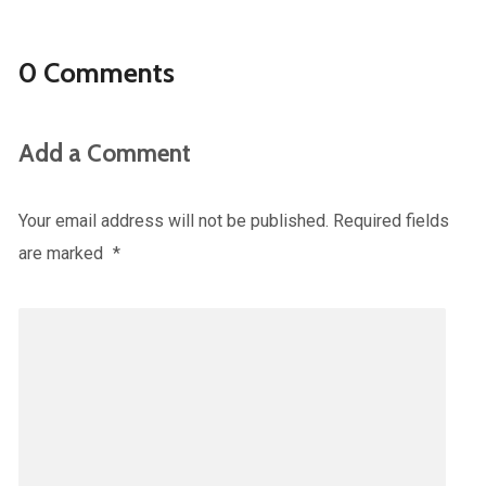
0 Comments
Add a Comment
Your email address will not be published.
Required fields
are marked
*