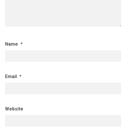
Name
*
Email
*
Website