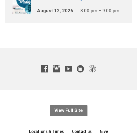
August 12, 2026
8:00 pm – 9:00 pm
View Full Site
Locations & Times
Contact us
Give