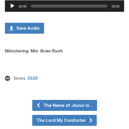
Audio
00:00
00:00
Player
Save Audio
Ministering: Min. Brian Rush
Series:
2020
The Name of Jesus Is…
The Lord My Comforter