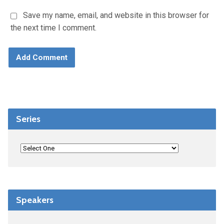
Save my name, email, and website in this browser for
the next time I comment.
Series
Speakers