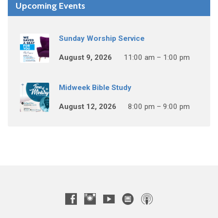
Upcoming Events
Sunday Worship Service
August 9, 2026
11:00 am – 1:00 pm
Midweek Bible Study
August 12, 2026
8:00 pm – 9:00 pm