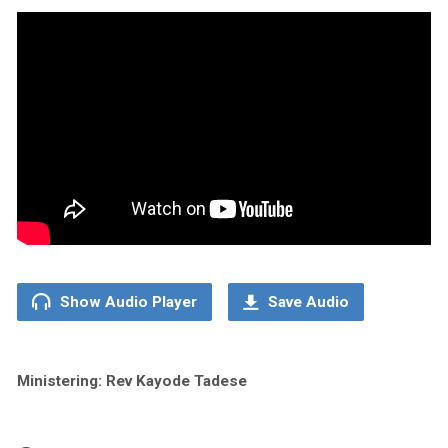
Show Audio Player
Save Audio
Ministering: Rev Kayode Tadese