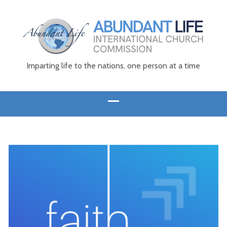
Imparting life to the nations, one person at a time