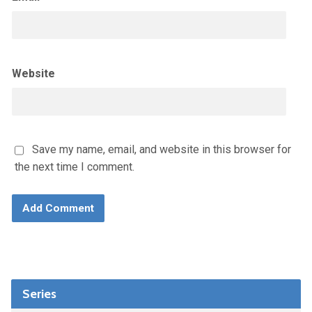
Website
Save my name, email, and website in this browser for
the next time I comment.
Series