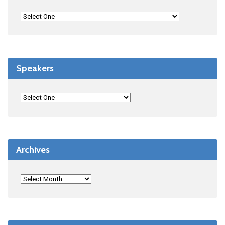
Speakers
Archives