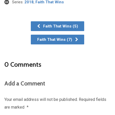
Series:
2018
,
Faith That Wins
Faith That Wins (5)
Faith That Wins (7)
0 Comments
Add a Comment
Your email address will not be published.
Required fields
are marked
*