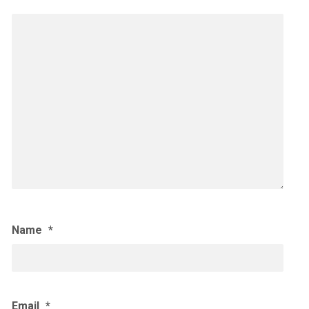
Name
*
Email
*