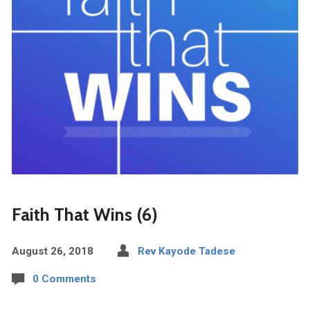
Faith That Wins (6)
August 26, 2018
Rev Kayode Tadese
0 Comments