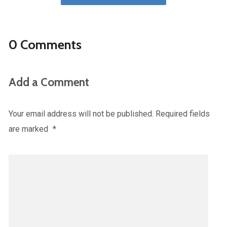
0 Comments
Add a Comment
Your email address will not be published.
Required fields
are marked
*