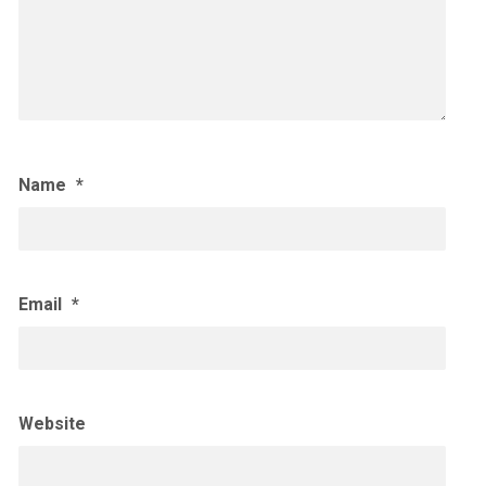
Name
*
Email
*
Website