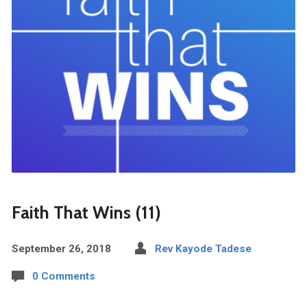
Faith That Wins (11)
September 26, 2018
Rev Kayode Tadese
0 Comments