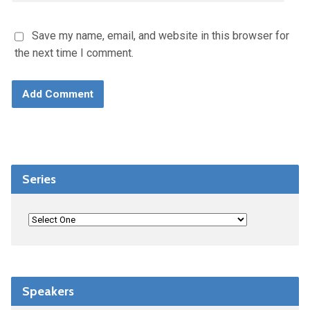
Save my name, email, and website in this browser for
the next time I comment.
Series
Speakers