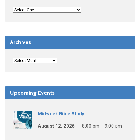
Archives
Upcoming Events
Midweek Bible Study
August 12, 2026
8:00 pm – 9:00 pm