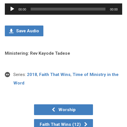
Audio
00:00
00:00
Player
Save Audio
Ministering: Rev Kayode Tadese
Series:
2018
,
Faith That Wins
,
Time of Ministry in the
Word
Worship
Faith That Wins (12)