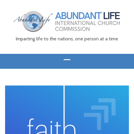
Imparting life to the nations, one person at a time