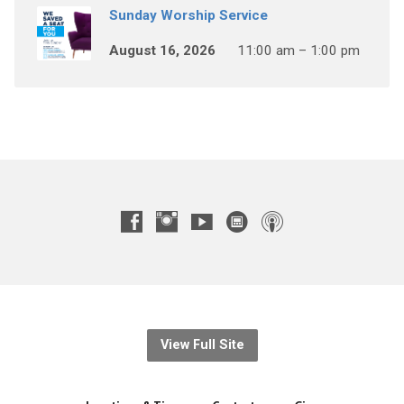
Sunday Worship Service
August 16, 2026
11:00 am – 1:00 pm
View Full Site