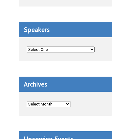
Speakers
Archives
Upcoming Events