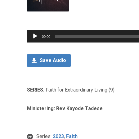
Audio
00:00
Player
Save Audio
SERIES:
Faith for Extraordinary Living (9)
Ministering: Rev Kayode Tadese
Series:
2023
,
Faith