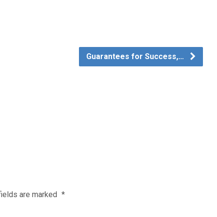
Guarantees for Success,…
fields are marked
*