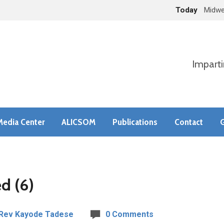
Today
Midwe
Imparti
Media Center
ALICSOM
Publications
Contact
G
d (6)
Rev Kayode Tadese
0 Comments