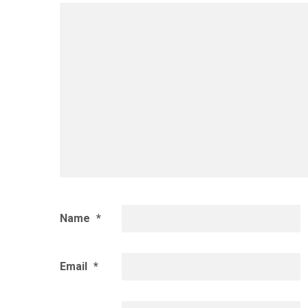
Name
*
Email
*