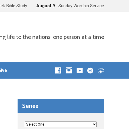
ek Bible Study
August 9
Sunday Worship Service
ng life to the nations, one person at a time
ive
Series