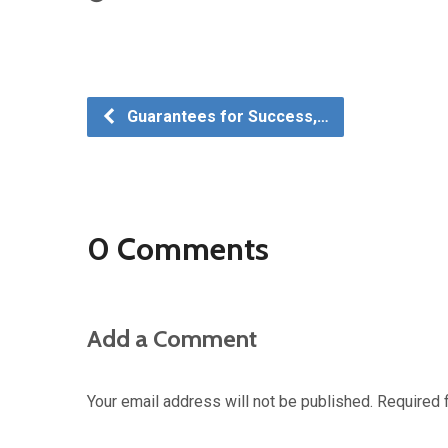
Guarantees for Success,…
0 Comments
Add a Comment
Your email address will not be published.
Required 