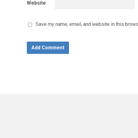
Website
Save my name, email, and website in this brows