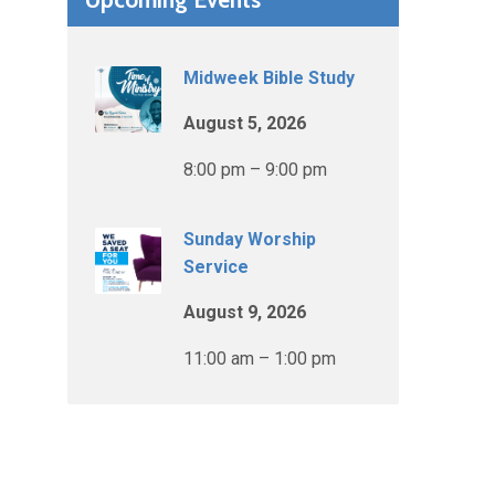
Midweek Bible Study
August 5, 2026
8:00 pm – 9:00 pm
Sunday Worship
Service
August 9, 2026
11:00 am – 1:00 pm