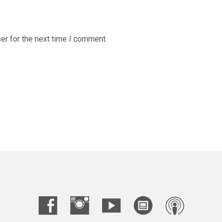
er for the next time I comment.