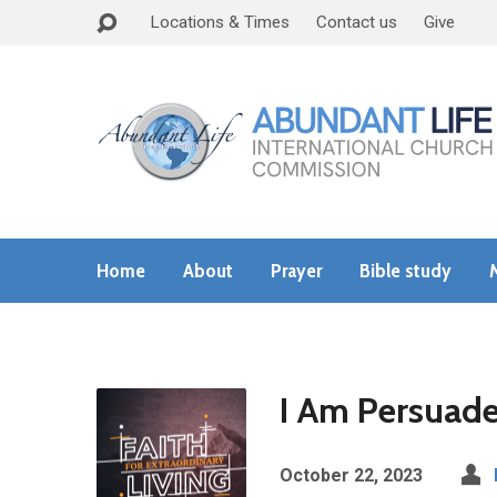
Locations & Times
Contact us
Give
Home
About
Prayer
Bible study
I Am Persuade
October 22, 2023