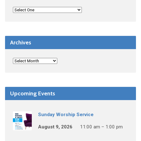
Archives
Upcoming Events
Sunday Worship Service
August 9, 2026
11:00 am – 1:00 pm