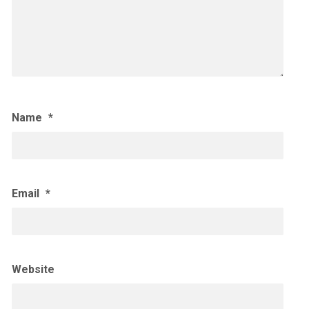
Name
*
Email
*
Website