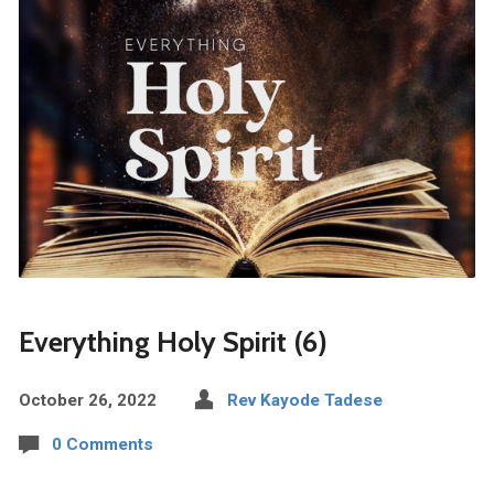
Everything Holy Spirit (6)
October 26, 2022
Rev Kayode Tadese
0 Comments