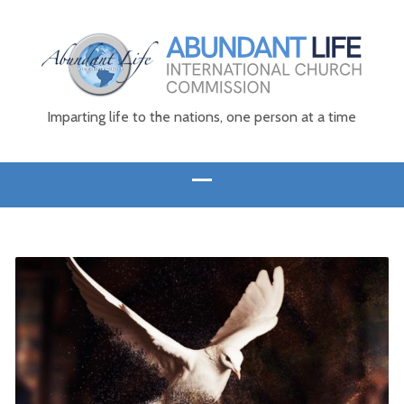
Imparting life to the nations, one person at a time