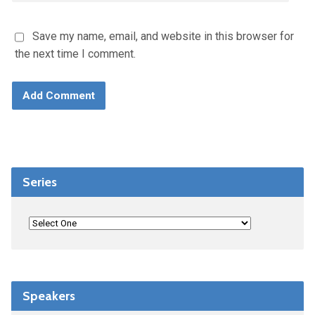
Save my name, email, and website in this browser for
the next time I comment.
Series
Speakers