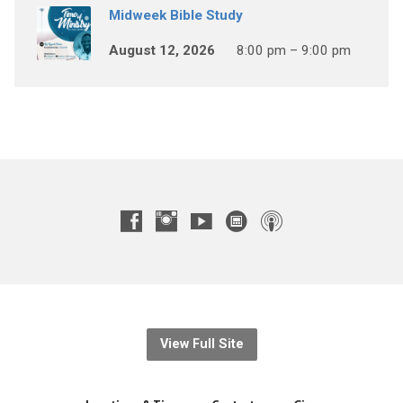
Midweek Bible Study
August 12, 2026
8:00 pm – 9:00 pm
View Full Site