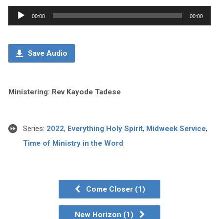
Audio
00:00
00:00
Player
Save Audio
Ministering: Rev Kayode Tadese
Series:
2022
,
Everything Holy Spirit
,
Midweek Service
,
Time of Ministry in the Word
Come Closer (1)
New Horizon (1)