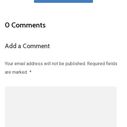
0 Comments
Add a Comment
Your email address will not be published.
Required fields
are marked
*