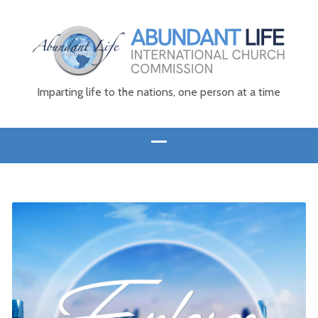
Imparting life to the nations, one person at a time