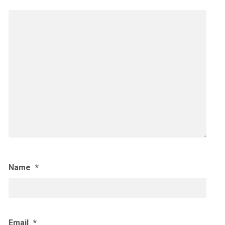
Name
*
Email
*