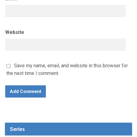
Website
Save my name, email, and website in this browser for
the next time I comment.
Series