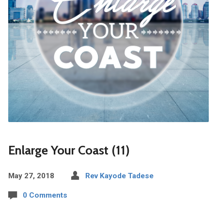
Enlarge Your Coast (11)
May 27, 2018
Rev Kayode Tadese
0 Comments