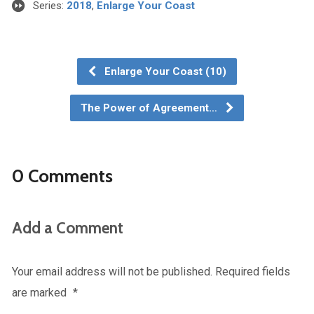
Series:
2018
,
Enlarge Your Coast
Enlarge Your Coast (10)
The Power of Agreement…
0 Comments
Add a Comment
Your email address will not be published.
Required fields
are marked
*