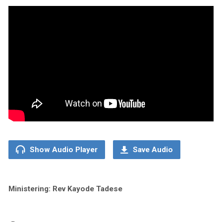
Show Audio Player
Save Audio
Ministering: Rev Kayode Tadese