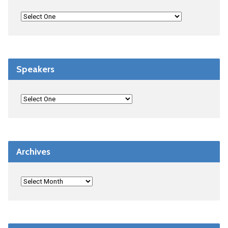
Speakers
Archives