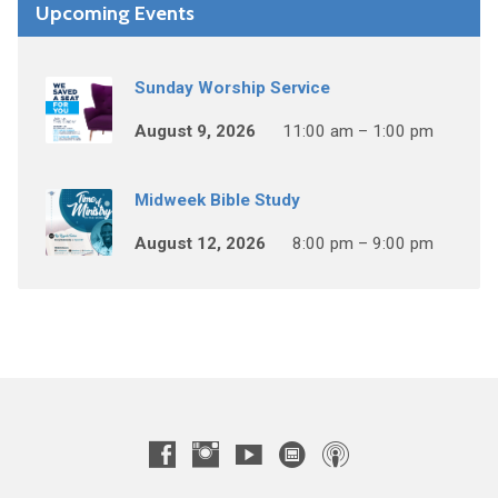
Upcoming Events
Sunday Worship Service
August 9, 2026
11:00 am – 1:00 pm
Midweek Bible Study
August 12, 2026
8:00 pm – 9:00 pm