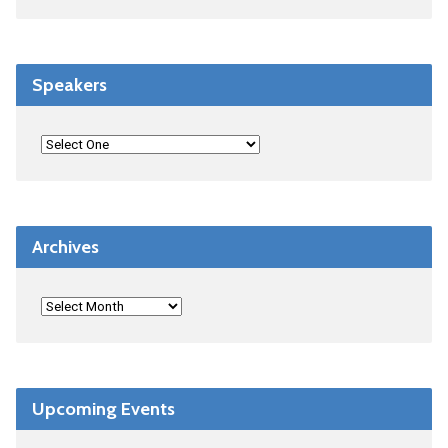
Speakers
Archives
Upcoming Events