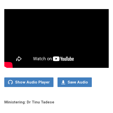
Show Audio Player
Save Audio
Ministering: Dr Tinu Tadese