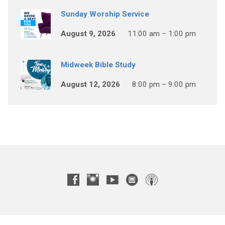
Sunday Worship Service
August 9, 2026
11:00 am – 1:00 pm
Midweek Bible Study
August 12, 2026
8:00 pm – 9:00 pm