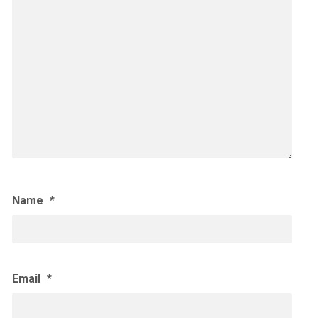
Name
*
Email
*