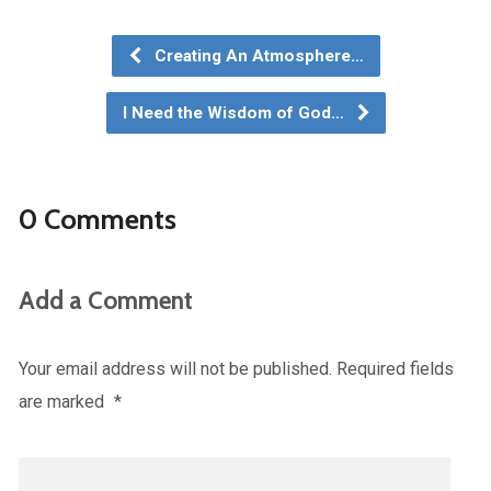
Creating An Atmosphere…
I Need the Wisdom of God…
0 Comments
Add a Comment
Your email address will not be published.
Required fields
are marked
*