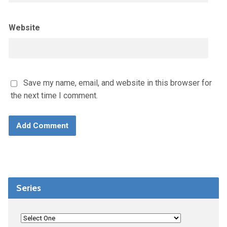
Website
Save my name, email, and website in this browser for
the next time I comment.
Series