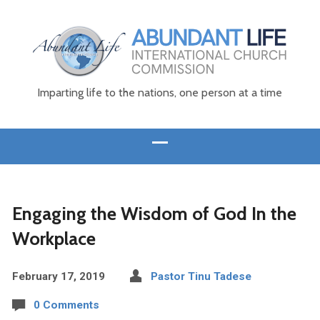
Imparting life to the nations, one person at a time
Engaging the Wisdom of God In the
Workplace
February 17, 2019
Pastor Tinu Tadese
0 Comments