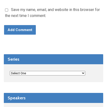
Save my name, email, and website in this browser for
the next time I comment.
Series
Speakers