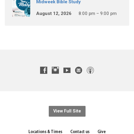
Midweek Bible Study
August 12, 2026
8:00 pm – 9:00 pm
View Full Site
Locations & Times
Contact us
Give