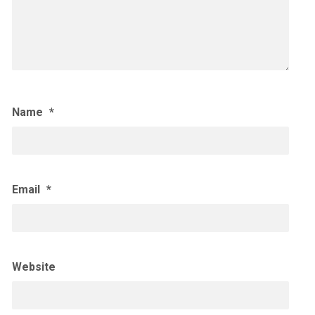
Name
*
Email
*
Website