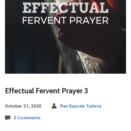
Effectual Fervent Prayer 3
October 21, 2020
Rev Kayode Tadese
0 Comments