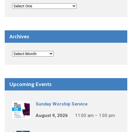
Archives
Upcoming Events
Sunday Worship Service
August 9, 2026
11:00 am – 1:00 pm