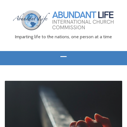
Imparting life to the nations, one person at a time