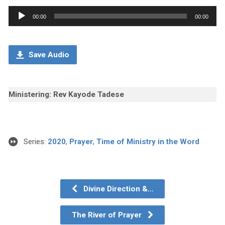
Audio
00:00
00:00
Player
Save Audio
Ministering: Rev Kayode Tadese
Series:
2020
,
Prayer
,
Time of Ministry in the Word
Divine Direction &…
The River of Prayer