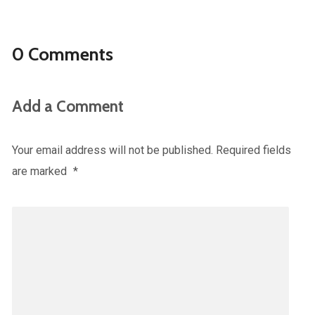
0 Comments
Add a Comment
Your email address will not be published.
Required fields
are marked
*