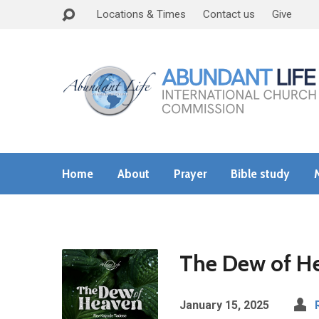
Locations & Times
Contact us
Give
Home
About
Prayer
Bible study
The Dew of H
January 15, 2025