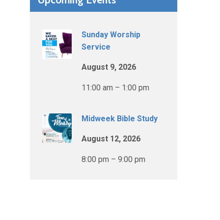
Sunday Worship
Service
August 9, 2026
11:00 am – 1:00 pm
Midweek Bible Study
August 12, 2026
8:00 pm – 9:00 pm