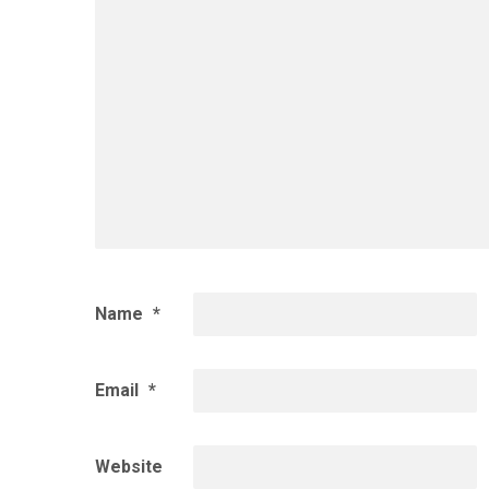
Name
*
Email
*
Website