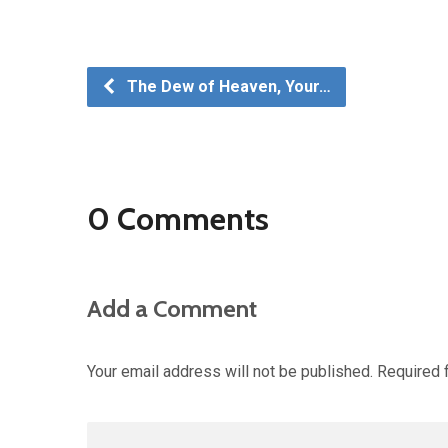
The Dew of Heaven, Your…
0 Comments
Add a Comment
Your email address will not be published.
Required 