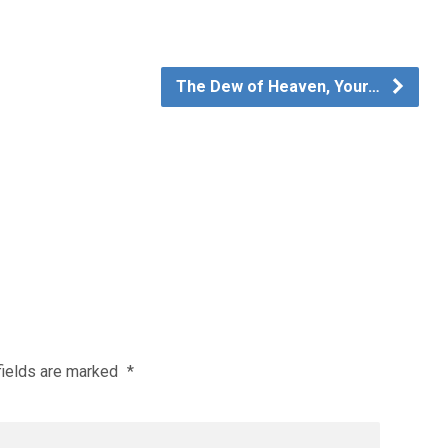
The Dew of Heaven, Your…
fields are marked
*