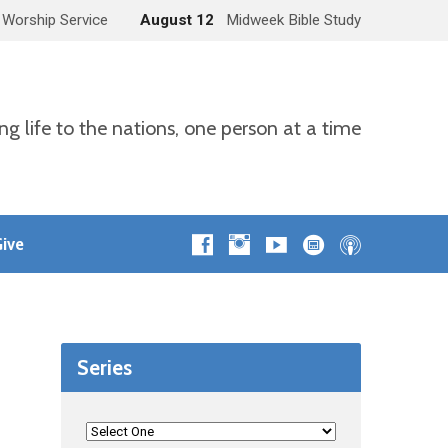
 Worship Service
August 12
Midweek Bible Study
ng life to the nations, one person at a time
ive
Series