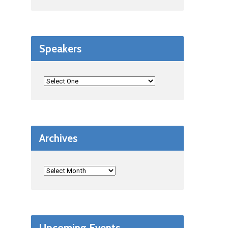
Speakers
Archives
Upcoming Events