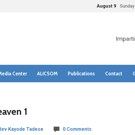
August 9
Sunday
Imparti
Media Center
ALICSOM
Publications
Contact
G
eaven 1
Rev Kayode Tadese
0 Comments