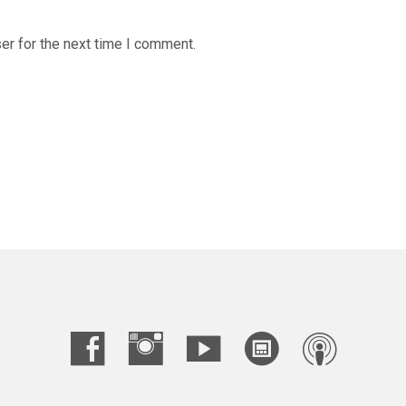
er for the next time I comment.