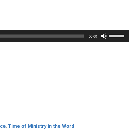
Use
00:00
Up/Down
Arrow
keys
to
increase
or
decrease
volume.
ice
,
Time of Ministry in the Word