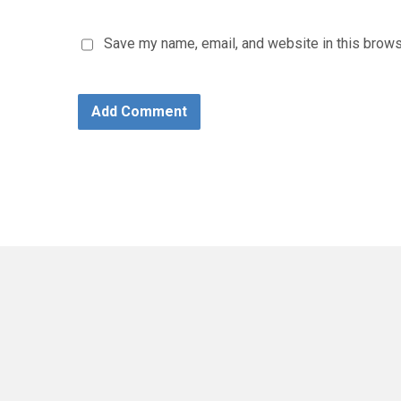
Save my name, email, and website in this brows