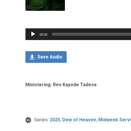
Audio
00:00
Player
Save Audio
Ministering: Rev Kayode Tadese
Series:
2025
,
Dew of Heaven
,
Midweek Serv