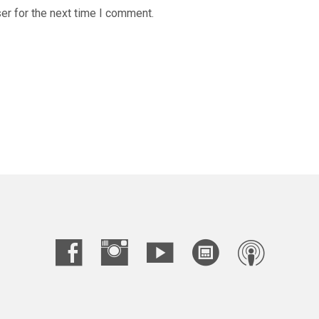
er for the next time I comment.