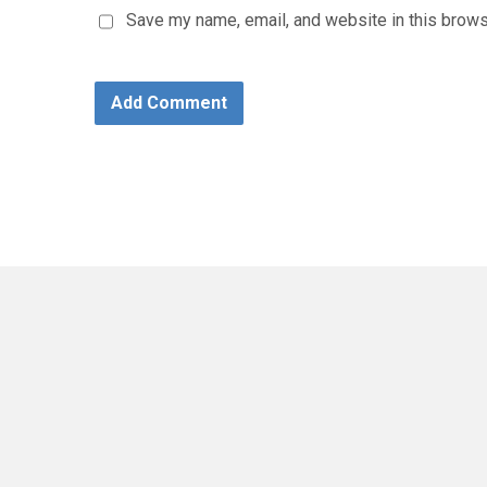
Save my name, email, and website in this brows