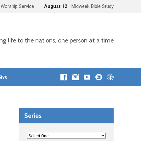
 Worship Service
August 12
Midweek Bible Study
ng life to the nations, one person at a time
ive
Series