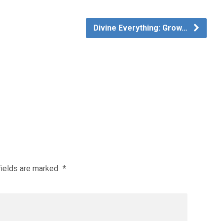
Divine Everything: Grow…
fields are marked
*