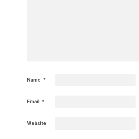
Name
*
Email
*
Website