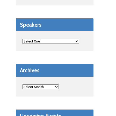
Speakers
Archives
Upcoming Events