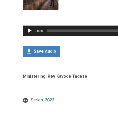
Audio
00:00
Player
Save Audio
Ministering: Rev Kayode Tadese
Series:
2022