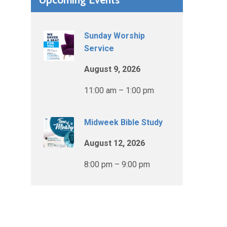
Sunday Worship
Service
August 9, 2026
11:00 am – 1:00 pm
Midweek Bible Study
August 12, 2026
8:00 pm – 9:00 pm