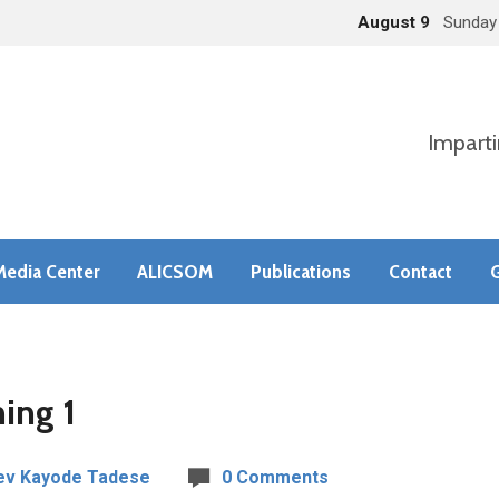
August 9
Sunday
Imparti
Media Center
ALICSOM
Publications
Contact
G
ing 1
ev Kayode Tadese
0 Comments