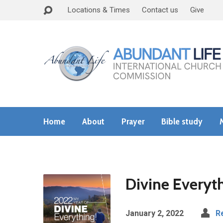
Locations & Times
Contact us
Give
Home
About
Prayer
Bible study
Divine Everyth
January 2, 2022
R