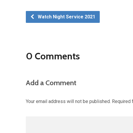
Watch Night Service 2021
0 Comments
Add a Comment
Your email address will not be published.
Required 