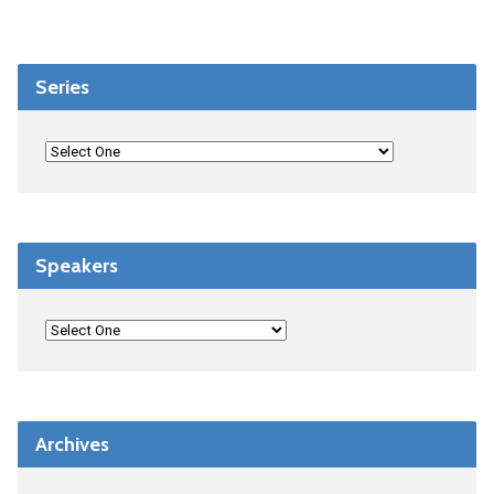
Series
Speakers
Archives