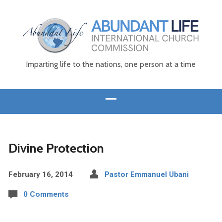
Imparting life to the nations, one person at a time
Divine Protection
February 16, 2014
Pastor Emmanuel Ubani
0 Comments