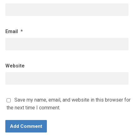
Email
*
Website
Save my name, email, and website in this browser for
the next time I comment.