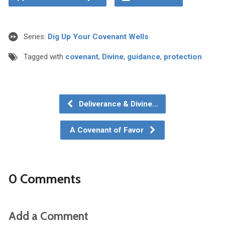
Series:
Dig Up Your Covenant Wells
Tagged with
covenant
,
Divine
,
guidance
,
protection
Deliverance & Divine…
A Covenant of Favor
0 Comments
Add a Comment