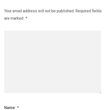
Your email address will not be published.
Required fields
are marked
*
Name
*