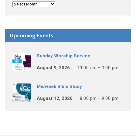
Upcoming Events
Sunday Worship Service
August 9, 2026
11:00 am – 1:00 pm
Midweek Bible Study
August 12, 2026
8:00 pm – 9:00 pm