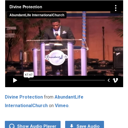
Divine Protection
from
AbundantLife
InternationalChurch
on
Vimeo
.
Show Audio Player
Save Audio