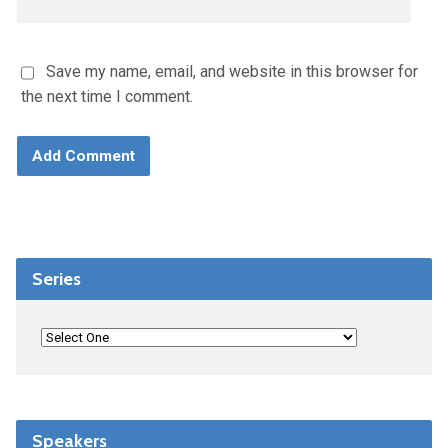
Save my name, email, and website in this browser for
the next time I comment.
Series
Speakers