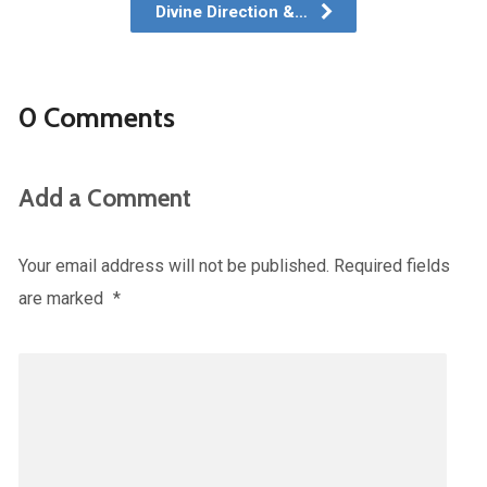
Divine Direction &…
0 Comments
Add a Comment
Your email address will not be published.
Required fields
are marked
*