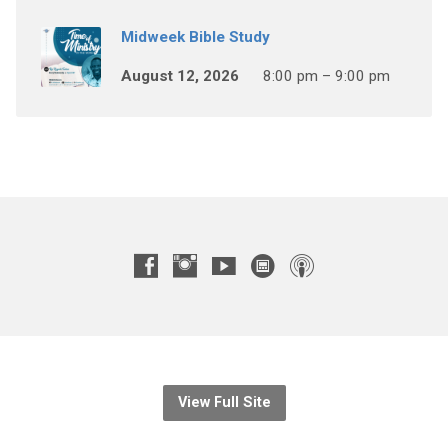
Midweek Bible Study
August 12, 2026
8:00 pm – 9:00 pm
View Full Site