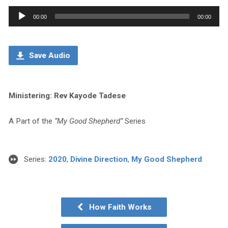
Audio
00:00
00:00
Player
Save Audio
Ministering: Rev Kayode Tadese
A Part of the
“My Good Shepherd”
Series
Series:
2020
,
Divine Direction
,
My Good Shepherd
How Faith Works