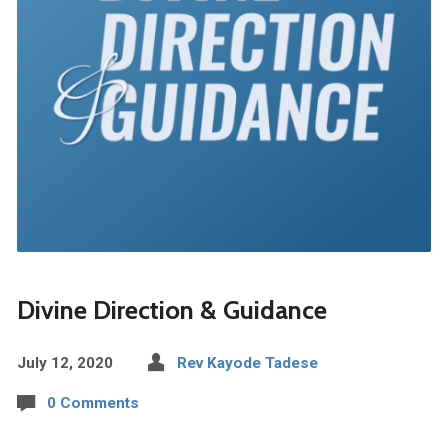
Divine Direction & Guidance
July 12, 2020
Rev Kayode Tadese
0 Comments