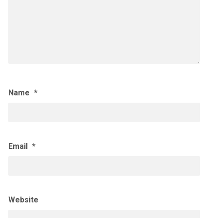
Name
*
Email
*
Website