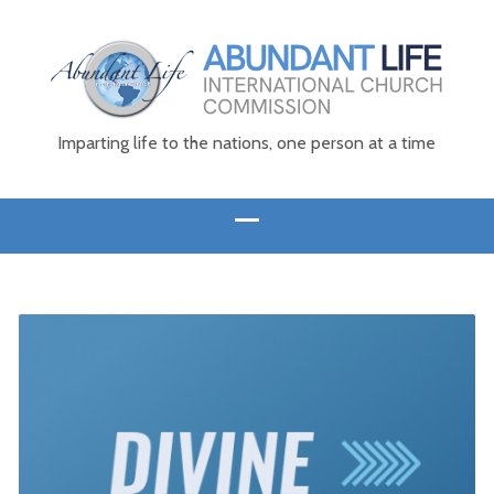
Imparting life to the nations, one person at a time