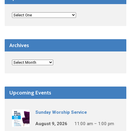
Archives
Upcoming Events
Sunday Worship Service
August 9, 2026
11:00 am – 1:00 pm