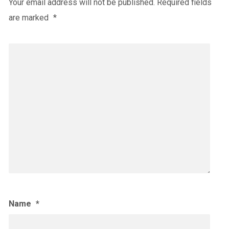
Your email address will not be published.
Required fields
are marked
*
Name
*