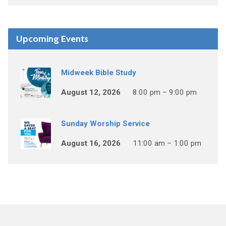
Upcoming Events
Midweek Bible Study
August 12, 2026
8:00 pm – 9:00 pm
Sunday Worship Service
August 16, 2026
11:00 am – 1:00 pm