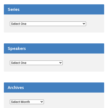
Series
Speakers
Archives