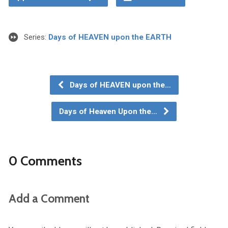
Series:
Days of HEAVEN upon the EARTH
Days of HEAVEN upon the…
Days of Heaven Upon the…
0 Comments
Add a Comment