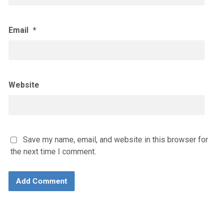
Email
*
Website
Save my name, email, and website in this browser for
the next time I comment.