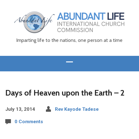
Imparting life to the nations, one person at a time
Days of Heaven upon the Earth – 2
July 13, 2014
Rev Kayode Tadese
0 Comments