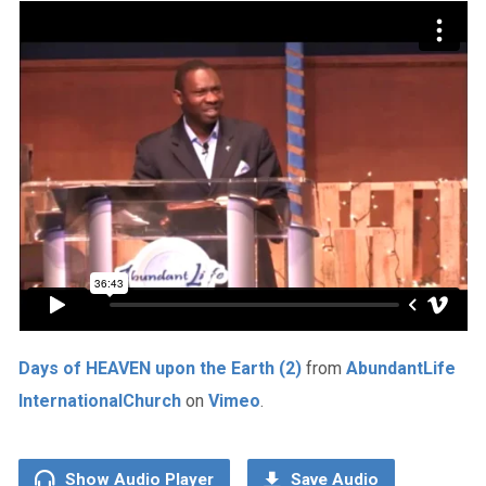
Days of HEAVEN upon the Earth (2)
from
AbundantLife
InternationalChurch
on
Vimeo
.
Show Audio Player
Save Audio