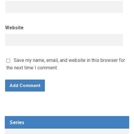
Website
Save my name, email, and website in this browser for
the next time I comment.
Series