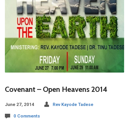
Covenant – Open Heavens 2014
June 27, 2014
Rev Kayode Tadese
0 Comments