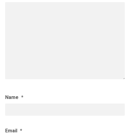
Name
*
Email
*