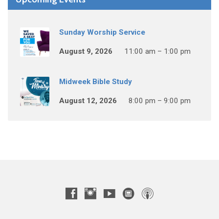
Sunday Worship Service
August 9, 2026
11:00 am – 1:00 pm
Midweek Bible Study
August 12, 2026
8:00 pm – 9:00 pm