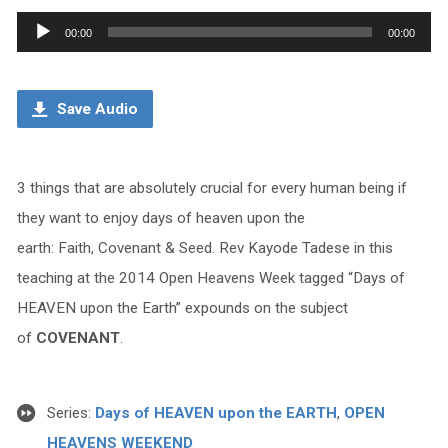
Audio
00:00
00:00
Player
Save Audio
3 things that are absolutely crucial for every human being if
they want to enjoy days of heaven upon the
earth: Faith, Covenant & Seed. Rev Kayode Tadese in this
teaching at the 2014 Open Heavens Week tagged “Days of
HEAVEN upon the Earth” expounds on the subject
of
COVENANT
.
Series:
Days of HEAVEN upon the EARTH
,
OPEN
HEAVENS WEEKEND