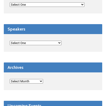
Speakers
Archives
Upcoming Events