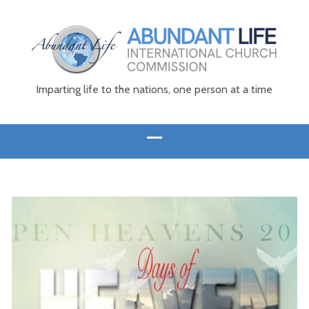
Imparting life to the nations, one person at a time