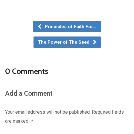
Principles of Faith For…
The Power of The Seed
0 Comments
Add a Comment
Your email address will not be published.
Required fields
are marked
*