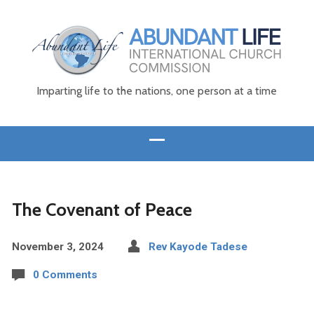
Imparting life to the nations, one person at a time
The Covenant of Peace
November 3, 2024
Rev Kayode Tadese
0 Comments