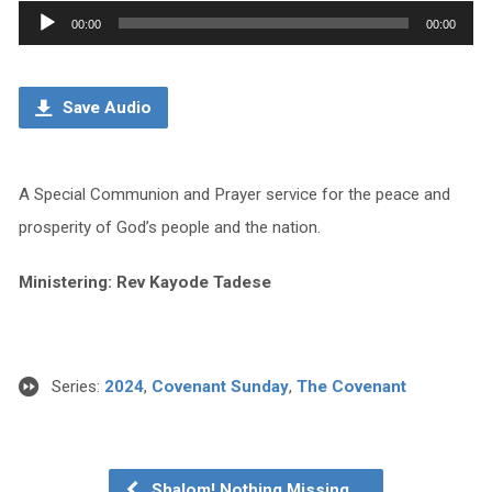
Audio
00:00
00:00
Player
Save Audio
A Special Communion and Prayer service for the peace and
prosperity of God’s people and the nation.
Ministering: Rev Kayode Tadese
Series:
2024
,
Covenant Sunday
,
The Covenant
Shalom! Nothing Missing,…