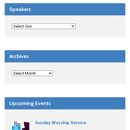
Speakers
Archives
Upcoming Events
Sunday Worship Service