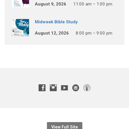
August 9, 2026
11:00 am – 1:00 pm
Midweek Bible Study
August 12, 2026
8:00 pm – 9:00 pm
View Full Site