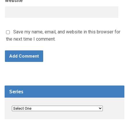
Website
Save my name, email, and website in this browser for
the next time I comment.
Series