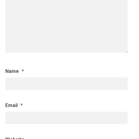
Name
*
Email
*