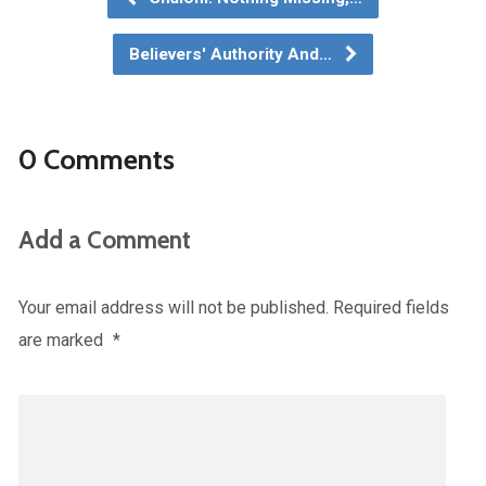
Believers' Authority And…
0 Comments
Add a Comment
Your email address will not be published.
Required fields
are marked
*