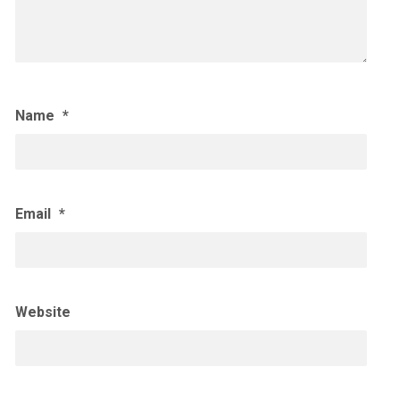
Name
*
Email
*
Website