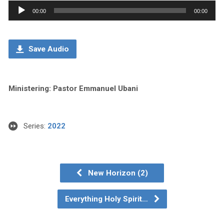
Audio
00:00
00:00
Player
Save Audio
Ministering: Pastor Emmanuel Ubani
Series:
2022
New Horizon (2)
Everything Holy Spirit…