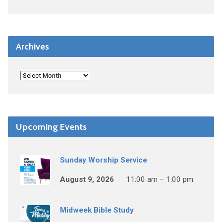
Archives
Upcoming Events
Sunday Worship Service
August 9, 2026
11:00 am – 1:00 pm
Midweek Bible Study