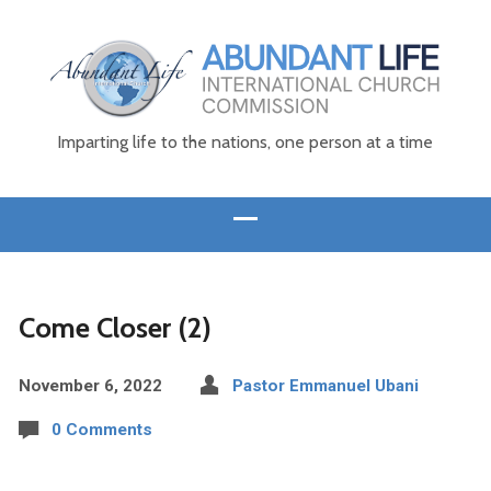
Imparting life to the nations, one person at a time
Come Closer (2)
November 6, 2022
Pastor Emmanuel Ubani
0 Comments