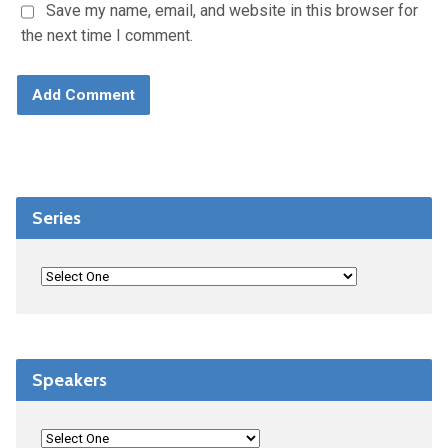
Save my name, email, and website in this browser for
the next time I comment.
Series
Speakers