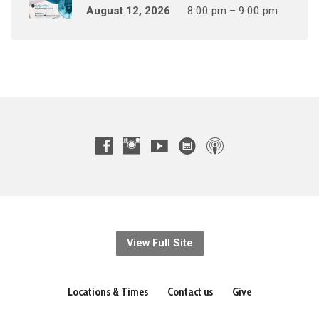
August 12, 2026
8:00 pm – 9:00 pm
View Full Site
Locations & Times
Contact us
Give