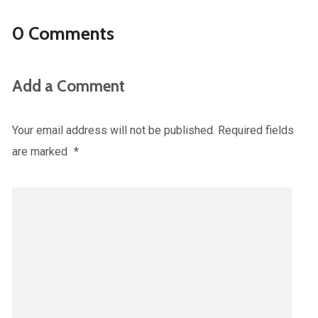
0 Comments
Add a Comment
Your email address will not be published.
Required fields
are marked
*