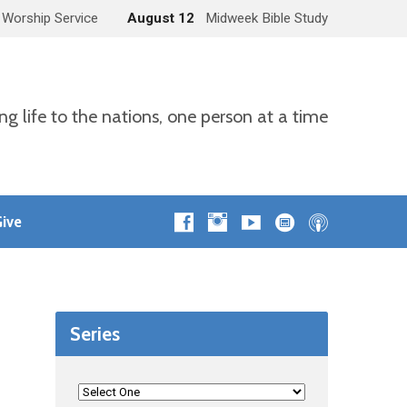
 Worship Service
August 12
Midweek Bible Study
ng life to the nations, one person at a time
ive
Series