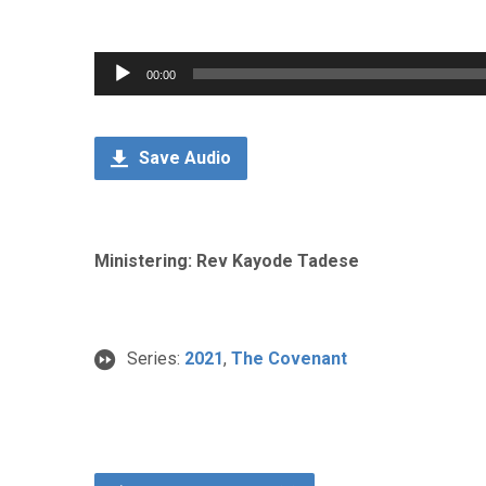
Audio
00:00
Player
Save Audio
Ministering: Rev Kayode Tadese
Series:
2021
,
The Covenant