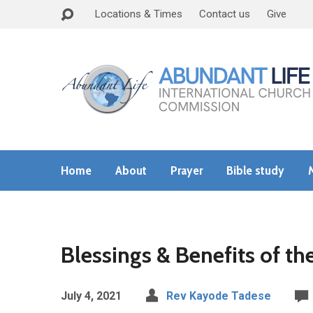
Locations & Times
Contact us
Give
Home
About
Prayer
Bible study
Blessings & Benefits of t
July 4, 2021
Rev Kayode Tadese