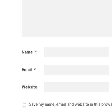
Name
*
Email
*
Website
Save my name, email, and website in this brows