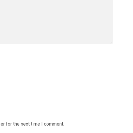
er for the next time I comment.