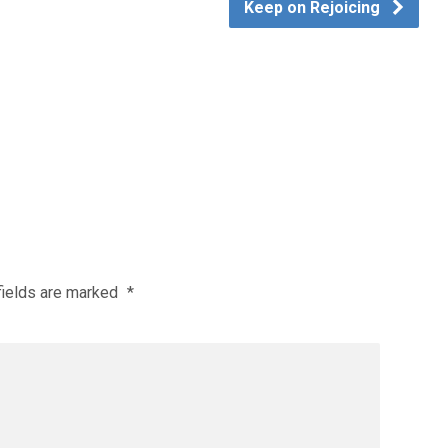
Keep on Rejoicing
fields are marked
*