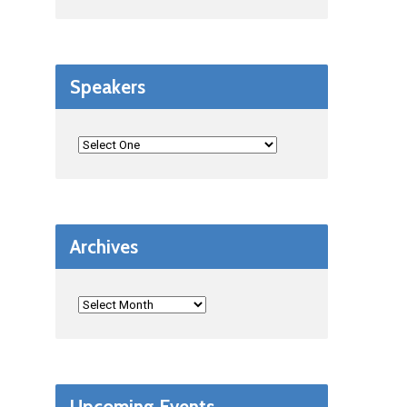
Speakers
Archives
Upcoming Events