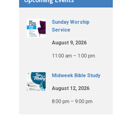
Sunday Worship
Service
August 9, 2026
11:00 am – 1:00 pm
Midweek Bible Study
August 12, 2026
8:00 pm – 9:00 pm