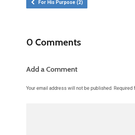
For His Purpose (2)
0 Comments
Add a Comment
Your email address will not be published.
Required 