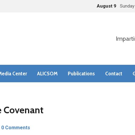
August 9
Sunday
Imparti
Media Center
ALICSOM
Publications
Contact
G
he Covenant
0 Comments