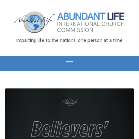
Imparting life to the nations, one person at a time