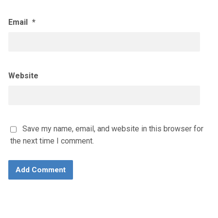
Email
*
Website
Save my name, email, and website in this browser for
the next time I comment.