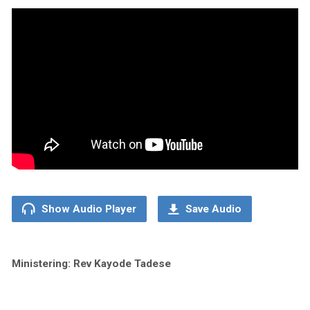
Show Audio Player
Save Audio
Ministering: Rev Kayode Tadese