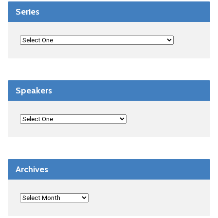
Series
Speakers
Archives