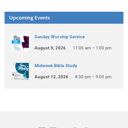
Upcoming Events
Sunday Worship Service
August 9, 2026
11:00 am – 1:00 pm
Midweek Bible Study
August 12, 2026
8:00 pm – 9:00 pm