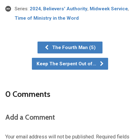
Series:
2024
,
Believers' Authority
,
Midweek Service
,
Time of Ministry in the Word
The Fourth Man (5)
Keep The Serpent Out of…
0 Comments
Add a Comment
Your email address will not be published.
Required fields