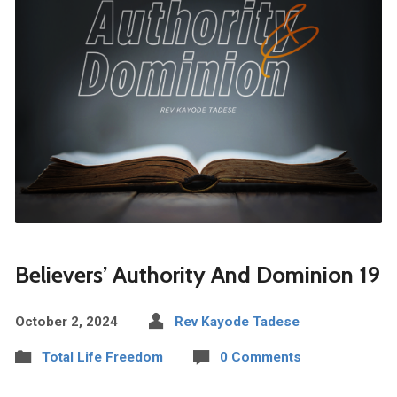
Believers’ Authority And Dominion 19
October 2, 2024
Rev Kayode Tadese
Total Life Freedom
0 Comments