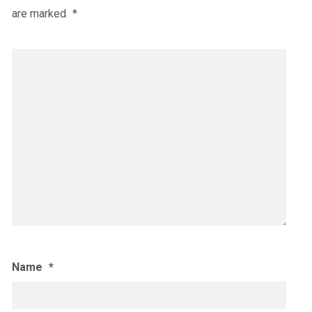
are marked
*
Name
*