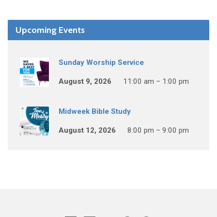
Upcoming Events
Sunday Worship Service
August 9, 2026
11:00 am – 1:00 pm
Midweek Bible Study
August 12, 2026
8:00 pm – 9:00 pm