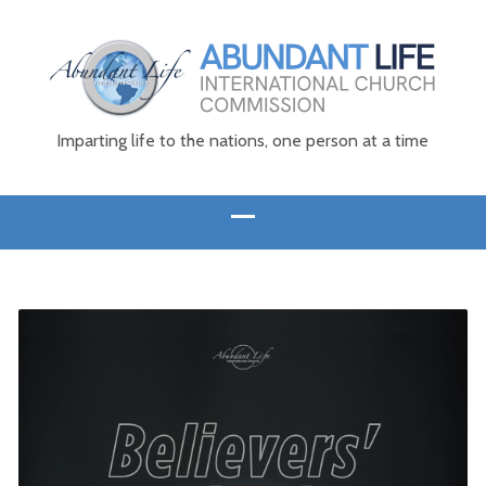
Imparting life to the nations, one person at a time