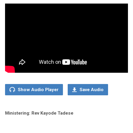
Show Audio Player
Save Audio
Ministering: Rev Kayode Tadese