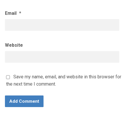
Email
*
Website
Save my name, email, and website in this browser for
the next time I comment.