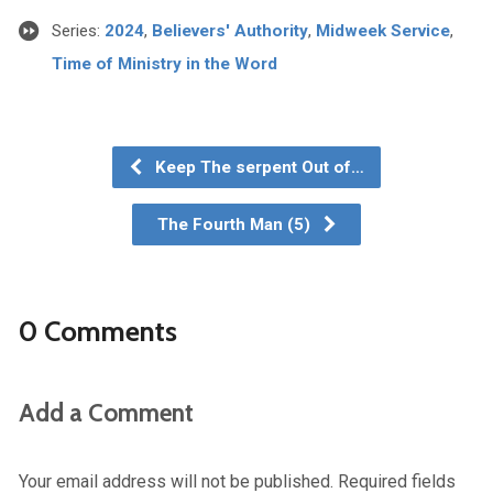
Series:
2024
,
Believers' Authority
,
Midweek Service
,
Time of Ministry in the Word
Keep The serpent Out of…
The Fourth Man (5)
0 Comments
Add a Comment
Your email address will not be published.
Required fields