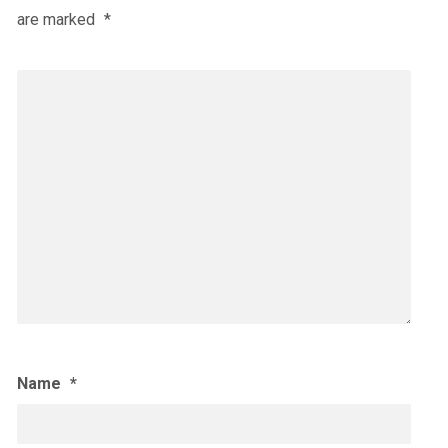
are marked
*
Name
*