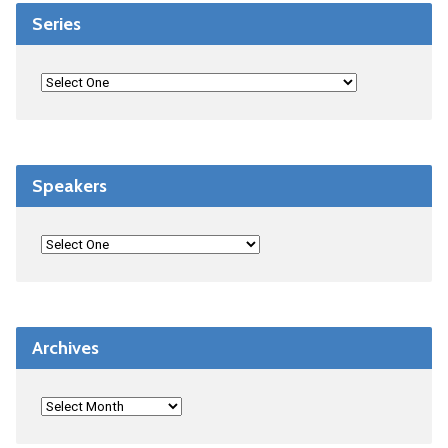
Series
Speakers
Archives