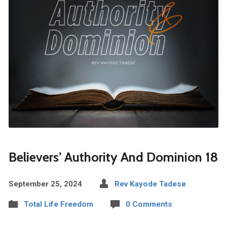
Believers’ Authority And Dominion 18
September 25, 2024
Rev Kayode Tadese
Total Life Freedom
0 Comments