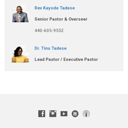
Rev Kayode Tadese
Senior Pastor & Overseer
440-605-9552
Dr. Tinu Tadese
Lead Pastor / Executive Pastor