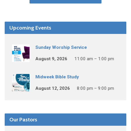
Upcoming Events
Sunday Worship Service
August 9, 2026
11:00 am – 1:00 pm
Midweek Bible Study
August 12, 2026
8:00 pm – 9:00 pm
Our Pastors