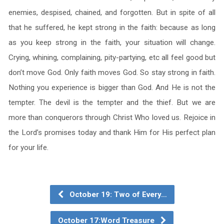
enemies, despised, chained, and forgotten. But in spite of all
that he suffered, he kept strong in the faith: because as long
as you keep strong in the faith, your situation will change.
Crying, whining, complaining, pity-partying, etc all feel good but
don’t move God. Only faith moves God. So stay strong in faith.
Nothing you experience is bigger than God. And He is not the
tempter. The devil is the tempter and the thief. But we are
more than conquerors through Christ Who loved us. Rejoice in
the Lord’s promises today and thank Him for His perfect plan
for your life.
October 19: Two of Every…
October 17:Word Treasure