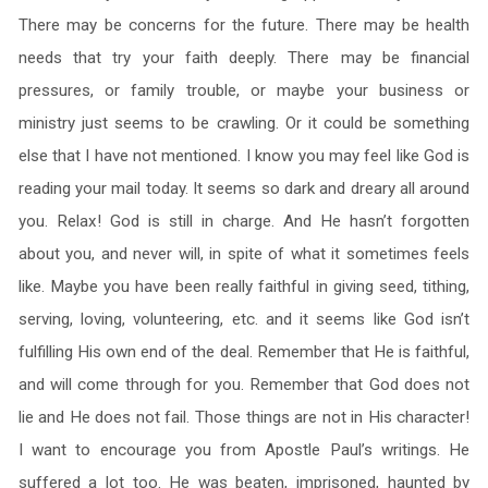
There may be concerns for the future. There may be health
needs that try your faith deeply. There may be financial
pressures, or family trouble, or maybe your business or
ministry just seems to be crawling. Or it could be something
else that I have not mentioned. I know you may feel like God is
reading your mail today. It seems so dark and dreary all around
you. Relax! God is still in charge. And He hasn’t forgotten
about you, and never will, in spite of what it sometimes feels
like. Maybe you have been really faithful in giving seed, tithing,
serving, loving, volunteering, etc. and it seems like God isn’t
fulfilling His own end of the deal. Remember that He is faithful,
and will come through for you. Remember that God does not
lie and He does not fail. Those things are not in His character!
I want to encourage you from Apostle Paul’s writings. He
suffered a lot too. He was beaten, imprisoned, haunted by