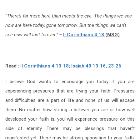
“There’s far more here than meets the eye. The things we see
now are here today, gone tomorrow. But the things we can’t
see now will last forever.”
–
II Corinthians 4:18
(MSG)
Read :
II Corinthians 4:13-18
;
Isaiah 49:13-16
,
23-26
I believe God wants to encourage you today if you are
experiencing pressures that are trying your faith. Pressures
and difficulties are a part of life and none of us will escape
them. No matter how strong a believer you are or how well
developed your faith is, you will experience pressure on this
side of eternity. There may be blessings that haven’t
manifested yet. There may be strong opposition to your faith.