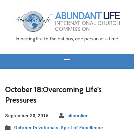
Imparting life to the nations, one person at a time
October 18:Overcoming Life’s
Pressures
September 30, 2016
aliconline
October Devotionals: Spirit of Excellence