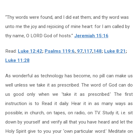
“Thy words were found, and I did eat them; and thy word was
unto me the joy and rejoicing of mine heart: for I am called by
thy name, O LORD God of hosts.”
Jeremiah 15:16
Read:
Luke 12:42
;
Psalms 119:6
,
97
,
117
,
148
;
Luke 8:21
;
Luke 11:28
As wonderful as technology has become, no pill can make us
well unless we take it as prescribed. The word of God can do
us good only when we ‘take it as prescribed.’ The first
instruction is to Read it daily. Hear it in as many ways as
possible; in church, on tapes, on radio, on TV. Study it; i.e. sit
down by yourself and verify all that you have heard and let the
Holy Spirit give to you your ‘own particular word.’ Meditate on