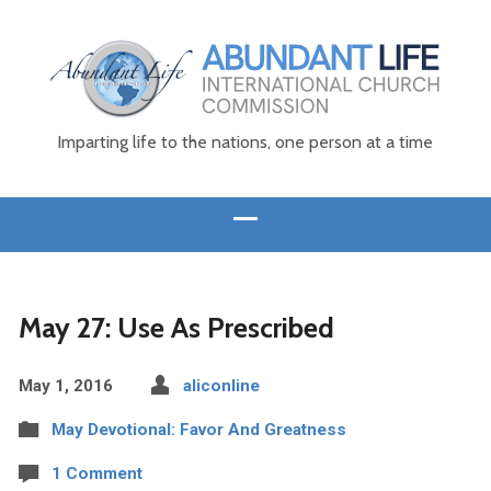
Imparting life to the nations, one person at a time
May 27: Use As Prescribed
May 1, 2016
aliconline
May Devotional: Favor And Greatness
1 Comment