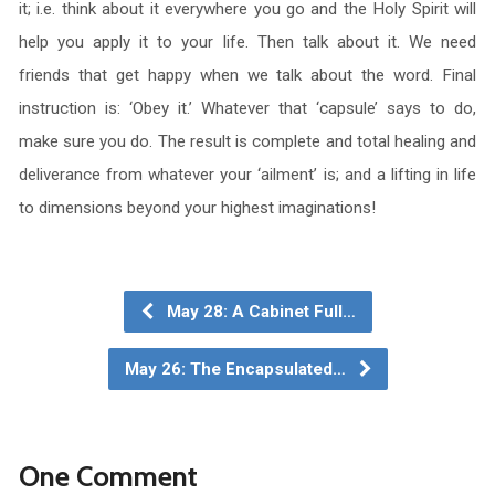
it; i.e. think about it everywhere you go and the Holy Spirit will
help you apply it to your life. Then talk about it. We need
friends that get happy when we talk about the word. Final
instruction is: ‘Obey it.’ Whatever that ‘capsule’ says to do,
make sure you do. The result is complete and total healing and
deliverance from whatever your ‘ailment’ is; and a lifting in life
to dimensions beyond your highest imaginations!
May 28: A Cabinet Full…
May 26: The Encapsulated…
One Comment