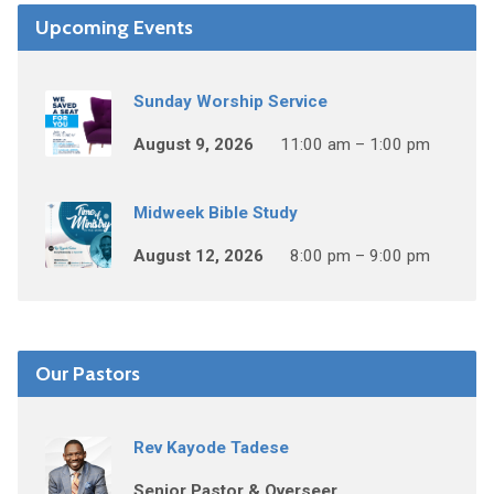
Upcoming Events
Sunday Worship Service
August 9, 2026
11:00 am – 1:00 pm
Midweek Bible Study
August 12, 2026
8:00 pm – 9:00 pm
Our Pastors
Rev Kayode Tadese
Senior Pastor & Overseer