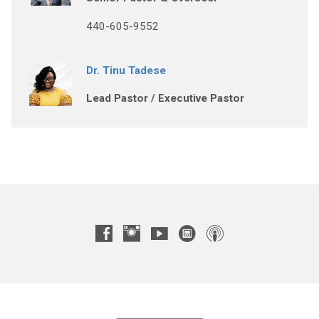
440-605-9552
Dr. Tinu Tadese
Lead Pastor / Executive Pastor