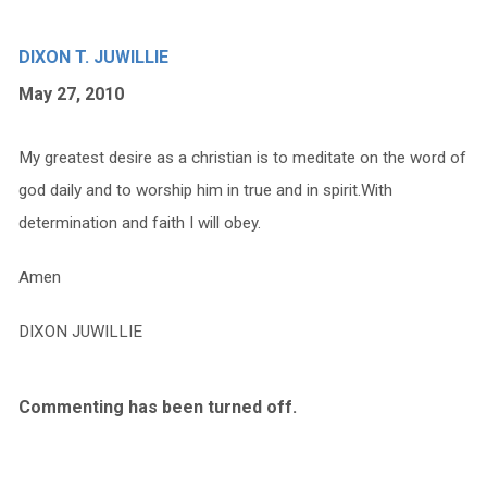
DIXON T. JUWILLIE
May 27, 2010
My greatest desire as a christian is to meditate on the word of
god daily and to worship him in true and in spirit.With
determination and faith I will obey.
Amen
DIXON JUWILLIE
Commenting has been turned off.