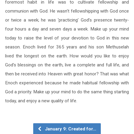
foremost habit in life was to cultivate fellowship and
communion with God. He wasn’t fellowshipping with God once
or twice a week; he was ‘practicing’ God’s presence twenty-
four hours a day and seven days a week. Make up your mind
today to raise the level of your devotion to God in this new
season. Enoch lived for 365 years and his son Methuselah
lived the longest on the earth. How would you like to enjoy
God’s blessings on the earth, live a complete and full life, and
then be received into Heaven with great honor? That was what
Enoch experienced because he made habitual fellowship with
God a priority. Make up your mind to do the same thing starting
today, and enjoy a new quality of life.
January 9: Created for…