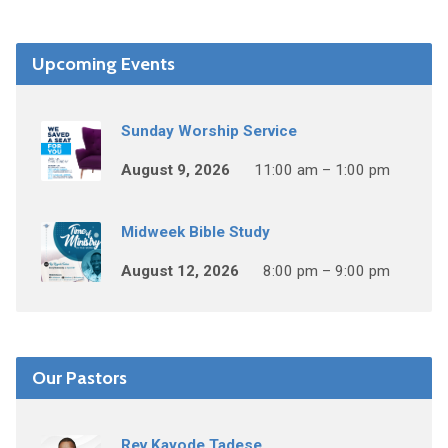
Upcoming Events
Sunday Worship Service
August 9, 2026
11:00 am – 1:00 pm
Midweek Bible Study
August 12, 2026
8:00 pm – 9:00 pm
Our Pastors
Rev Kayode Tadese