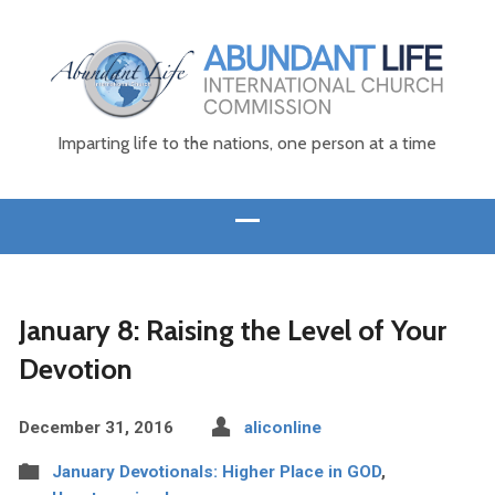
Imparting life to the nations, one person at a time
January 8: Raising the Level of Your
Devotion
December 31, 2016
aliconline
January Devotionals: Higher Place in GOD
,