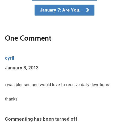
January 7: Are You…
One Comment
cyril
January 8, 2013
i was blessed and would love to receive daily devotions
thanks
Commenting has been turned off.