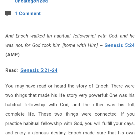
Uncategorized
1 Comment
And Enoch walked [in habitual fellowship] with God; and he
was not, for God took him [home with Him]
–
Genesis 5:24
(AMP)
Read:
Genesis 5:21-24
You may have read or heard the story of Enoch. There were
two things that made his life story very powerful: One was his
habitual fellowship with God, and the other was his full,
complete life. These two things were connected. If you
practice habitual fellowship with God, you will fulfill your days,
and enjoy a glorious destiny. Enoch made sure that his own