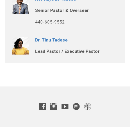
Senior Pastor & Overseer
440-605-9552
Dr. Tinu Tadese
Lead Pastor / Executive Pastor