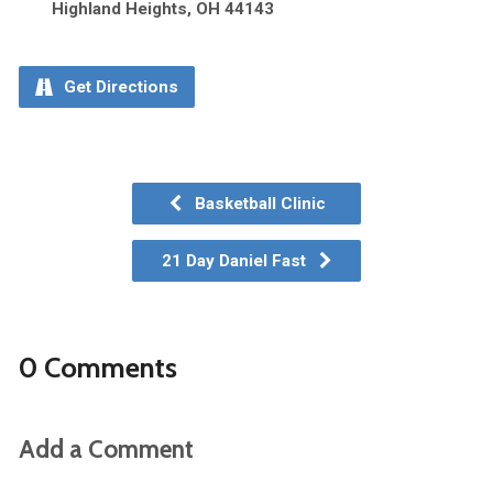
Highland Heights, OH 44143
Get Directions
Basketball Clinic
21 Day Daniel Fast
0 Comments
Add a Comment