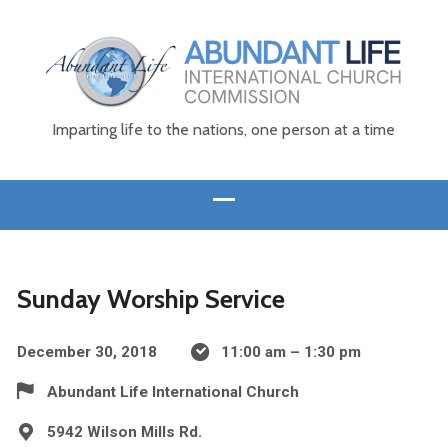
Imparting life to the nations, one person at a time
Sunday Worship Service
December 30, 2018
11:00 am – 1:30 pm
Abundant Life International Church
5942 Wilson Mills Rd.