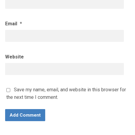
Email
*
Website
Save my name, email, and website in this browser for
the next time I comment.