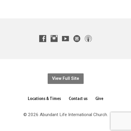
View Full Site
Locations & Times
Contact us
Give
© 2026 Abundant Life International Church.