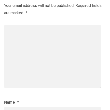
Your email address will not be published.
Required fields
are marked
*
Name
*