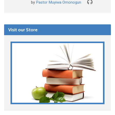
by
Pastor Muyiwa Omonogun
Visit our Store