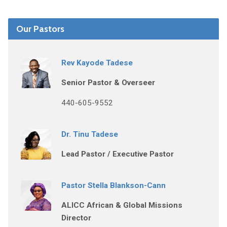
Our Pastors
Rev Kayode Tadese
Senior Pastor & Overseer
440-605-9552
Dr. Tinu Tadese
Lead Pastor / Executive Pastor
Pastor Stella Blankson-Cann
ALICC African & Global Missions
Director