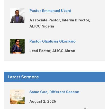
Pastor Emmanuel Ubani
Associate Pastor, Interim Director,
ALICC Nigeria
Pastor Olaoluwa Okonkwo
Lead Pastor, ALICC Akron
Latest Sermons
Same God, Different Season.
August 2, 2026