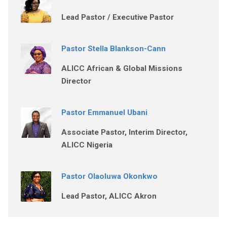
Lead Pastor / Executive Pastor
Pastor Stella Blankson-Cann
ALICC African & Global Missions
Director
Pastor Emmanuel Ubani
Associate Pastor, Interim Director,
ALICC Nigeria
Pastor Olaoluwa Okonkwo
Lead Pastor, ALICC Akron