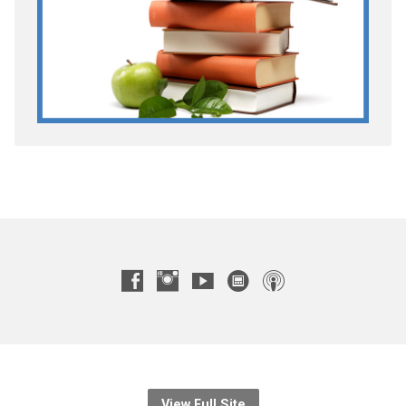
View Full Site