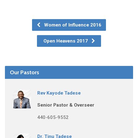
Women of Influence 2016
Open Heavens 2017
Our Pastors
Rev Kayode Tadese
Senior Pastor & Overseer
440-605-9552
Dr. Tinu Tadese