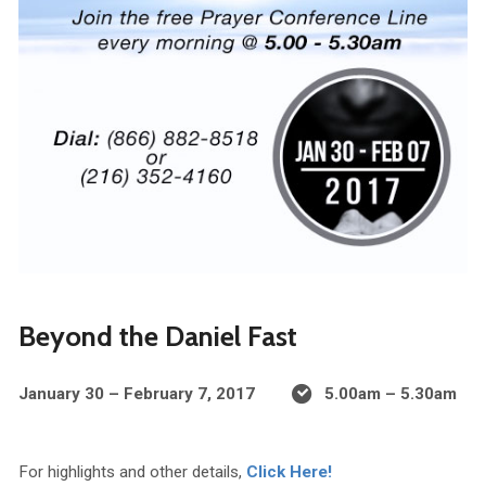
Beyond the Daniel Fast
January 30 – February 7, 2017
5.00am – 5.30am
For highlights and other details,
Click Here!