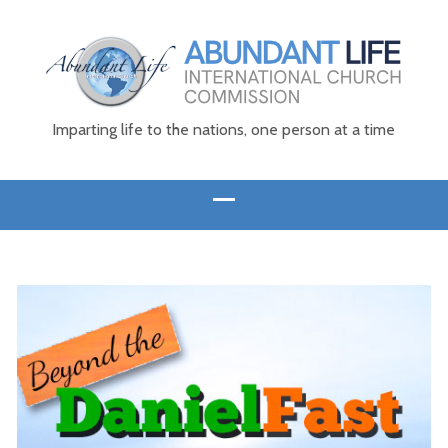
Imparting life to the nations, one person at a time