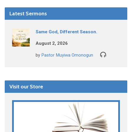
Latest Sermons
Same God, Different Season.
August 2, 2026
by
Pastor Muyiwa Omonogun
Visit our Store