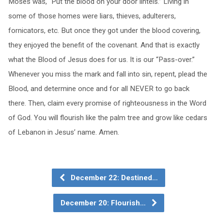
Moses was, “Put the blood on your door lintels.” Living in
some of those homes were liars, thieves, adulterers,
fornicators, etc. But once they got under the blood covering,
they enjoyed the benefit of the covenant. And that is exactly
what the Blood of Jesus does for us. It is our “Pass-over.”
Whenever you miss the mark and fall into sin, repent, plead the
Blood, and determine once and for all NEVER to go back
there. Then, claim every promise of righteousness in the Word
of God. You will flourish like the palm tree and grow like cedars
of Lebanon in Jesus’ name. Amen.
December 22: Destined…
December 20: Flourish…