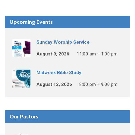
Upcoming Events
Sunday Worship Service
August 9, 2026
11:00 am – 1:00 pm
Midweek Bible Study
August 12, 2026
8:00 pm – 9:00 pm
Our Pastors