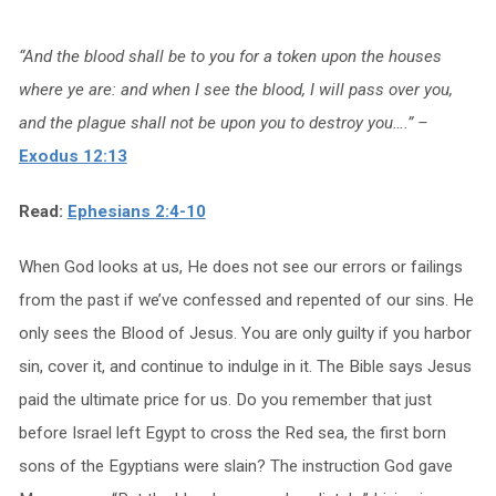
“And the blood shall be to you for a token upon the houses
where ye are: and when I see the blood, I will pass over you,
and the plague shall not be upon you to destroy you….” –
Exodus 12:13
Read:
Ephesians 2:4-10
When God looks at us, He does not see our errors or failings
from the past if we’ve confessed and repented of our sins. He
only sees the Blood of Jesus. You are only guilty if you harbor
sin, cover it, and continue to indulge in it. The Bible says Jesus
paid the ultimate price for us. Do you remember that just
before Israel left Egypt to cross the Red sea, the first born
sons of the Egyptians were slain? The instruction God gave