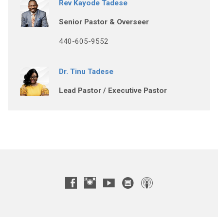
Rev Kayode Tadese
Senior Pastor & Overseer
440-605-9552
Dr. Tinu Tadese
Lead Pastor / Executive Pastor