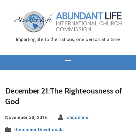
Imparting life to the nations, one person at a time
December 21:The Righteousness of
God
November 30, 2016
aliconline
December Devotionals