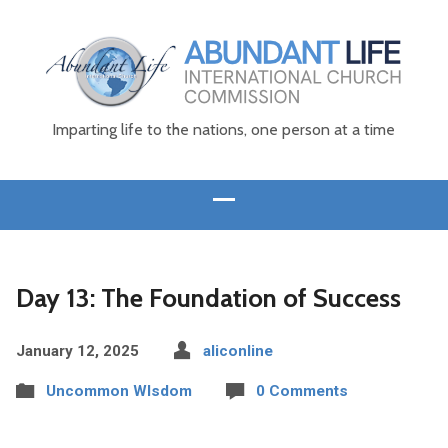
Imparting life to the nations, one person at a time
Day 13: The Foundation of Success
January 12, 2025
aliconline
Uncommon WIsdom
0 Comments