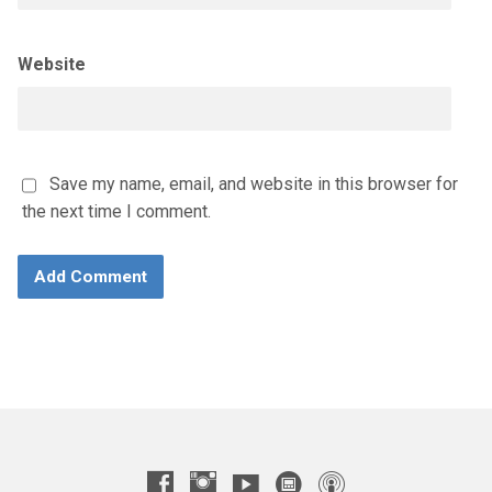
Website
Save my name, email, and website in this browser for
the next time I comment.