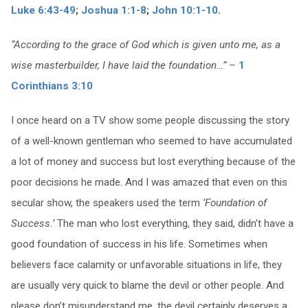
Luke 6:43-49
;
Joshua 1:1-8
;
John 10:1-10
.
“According to the grace of God which is given unto me, as a
wise masterbuilder, I have laid the foundation…” –
1
Corinthians 3:10
I once heard on a TV show some people discussing the story
of a well-known gentleman who seemed to have accumulated
a lot of money and success but lost everything because of the
poor decisions he made. And I was amazed that even on this
secular show, the speakers used the term
‘Foundation of
Success.’
The man who lost everything, they said, didn’t have a
good foundation of success in his life. Sometimes when
believers face calamity or unfavorable situations in life, they
are usually very quick to blame the devil or other people. And
please don’t misunderstand me, the devil certainly deserves a