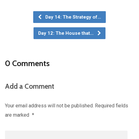
Day 14: The Strategy of…
Day 12: The House that…
0 Comments
Add a Comment
Your email address will not be published.
Required fields
are marked
*