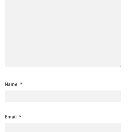
Name
*
Email
*