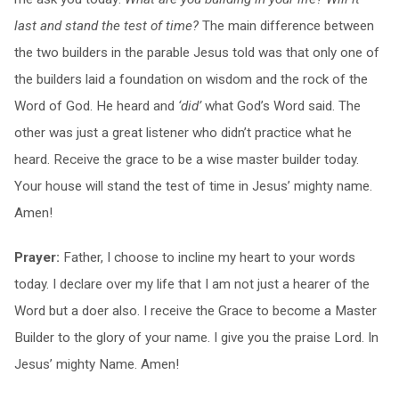
last and stand the test of time?
The main difference between
the two builders in the parable Jesus told was that only one of
the builders laid a foundation on wisdom and the rock of the
Word of God. He heard and
‘did’
what God’s Word said. The
other was just a great listener who didn’t practice what he
heard. Receive the grace to be a wise master builder today.
Your house will stand the test of time in Jesus’ mighty name.
Amen!
Prayer:
Father, I choose to incline my heart to your words
today. I declare over my life that I am not just a hearer of the
Word but a doer also. I receive the Grace to become a Master
Builder to the glory of your name. I give you the praise Lord. In
Jesus’ mighty Name. Amen!