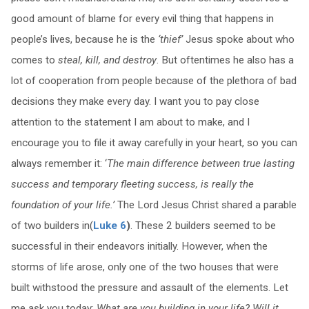
good amount of blame for every evil thing that happens in
people’s lives, because he is the
‘thief’
Jesus spoke about who
comes to
steal, kill, and destroy
. But oftentimes he also has a
lot of cooperation from people because of the plethora of bad
decisions they make every day. I want you to pay close
attention to the statement I am about to make, and I
encourage you to file it away carefully in your heart, so you can
always remember it: ‘
The main difference between true lasting
success and temporary fleeting success, is really the
foundation of your life.’
The Lord Jesus Christ shared a parable
of two builders in(
Luke 6
)
. These 2 builders seemed to be
successful in their endeavors initially. However, when the
storms of life arose, only one of the two houses that were
built withstood the pressure and assault of the elements. Let
me ask you today:
What are you building in your life? Will it