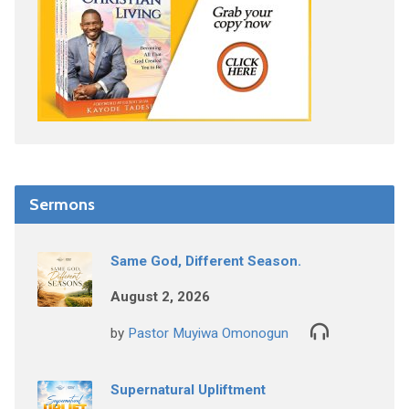
Sermons
Same God, Different Season.
August 2, 2026
by
Pastor Muyiwa Omonogun
Supernatural Upliftment