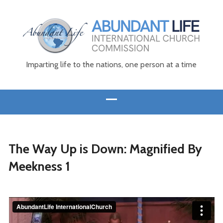
Imparting life to the nations, one person at a time
The Way Up is Down: Magnified By
Meekness 1