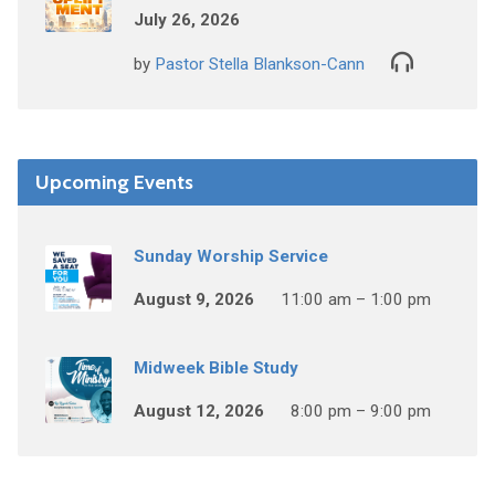
July 26, 2026
by
Pastor Stella Blankson-Cann
Upcoming Events
Sunday Worship Service
August 9, 2026
11:00 am – 1:00 pm
Midweek Bible Study
August 12, 2026
8:00 pm – 9:00 pm