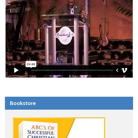
Bookstore