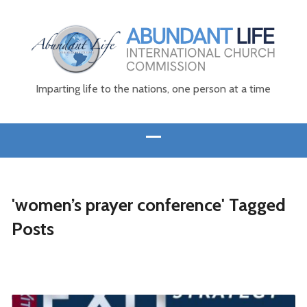
Imparting life to the nations, one person at a time
'women’s prayer conference' Tagged
Posts