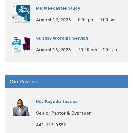
Midweek Bible Study
August 12, 2026
8:00 pm – 9:00 pm
Sunday Worship Service
August 16, 2026
11:00 am – 1:00 pm
Our Pastors
Rev Kayode Tadese
Senior Pastor & Overseer
440-605-9552