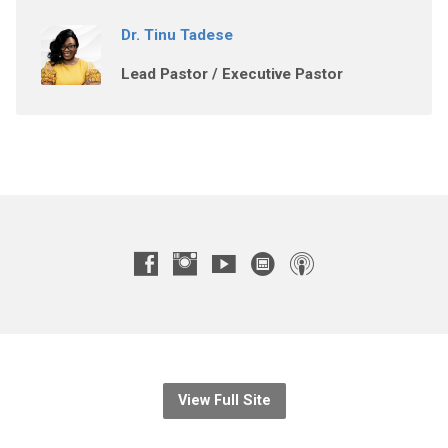
Dr. Tinu Tadese
Lead Pastor / Executive Pastor
View Full Site