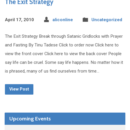
The Exit Strategy
April 17, 2010
aliconline
Uncategorized
The Exit Strategy Break through Satanic Gridlocks with Prayer
and Fasting By Tinu Tadese Click to order now Click here to
view the front cover Click here to view the back cover People
say life can be cruel. Some say life happens. No matter how it
is phrased, many of us find ourselves from time…
View Post
Upcoming Events