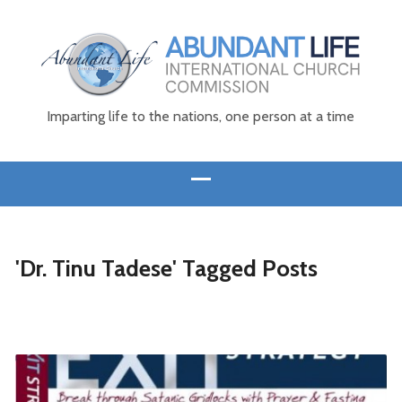
Imparting life to the nations, one person at a time
'Dr. Tinu Tadese' Tagged Posts