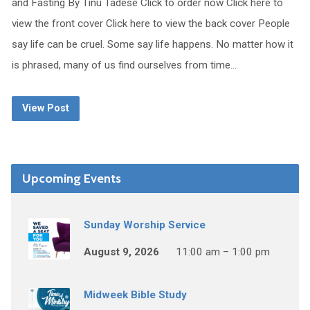
and Fasting By Tinu Tadese Click to order now Click here to
view the front cover Click here to view the back cover People
say life can be cruel. Some say life happens. No matter how it
is phrased, many of us find ourselves from time…
View Post
Upcoming Events
Sunday Worship Service
August 9, 2026
11:00 am – 1:00 pm
Midweek Bible Study