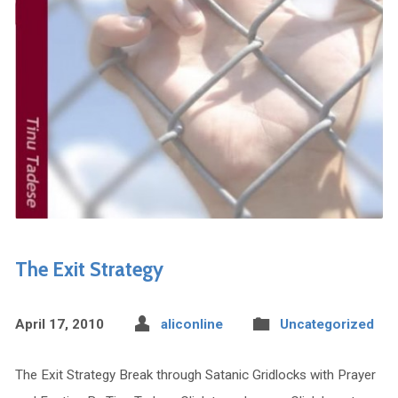
The Exit Strategy
April 17, 2010
aliconline
Uncategorized
The Exit Strategy Break through Satanic Gridlocks with Prayer