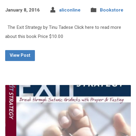
January 8, 2016
aliconline
Bookstore
The Exit Strategy by Tinu Tadese Click here to read more
about this book Price $10.00
View Post