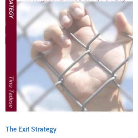
The Exit Strategy