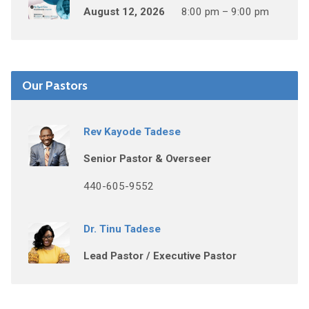
August 12, 2026
8:00 pm – 9:00 pm
Our Pastors
Rev Kayode Tadese
Senior Pastor & Overseer
440-605-9552
Dr. Tinu Tadese
Lead Pastor / Executive Pastor