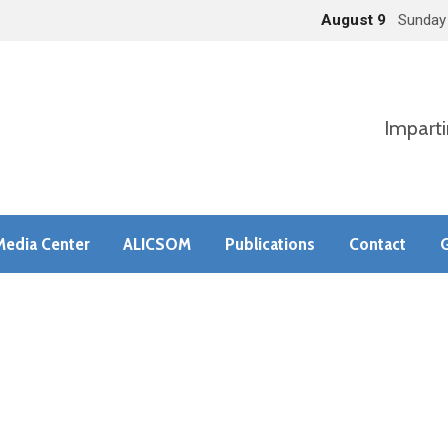
August 9
Sunday
Imparti
Media Center
ALICSOM
Publications
Contact
G