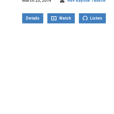
March 23, 2014
Rev Kayode Tadese
Details
Watch
Listen