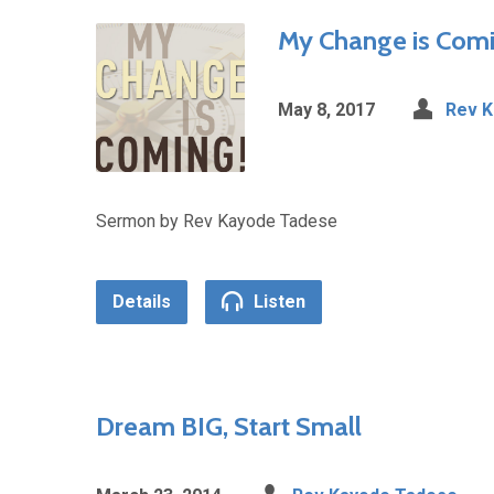
My Change is Com
May 8, 2017
Rev 
Sermon by Rev Kayode Tadese
Details
Listen
Dream BIG, Start Small