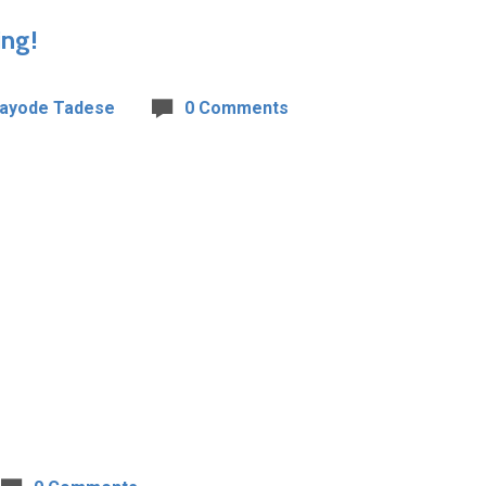
ing!
Kayode Tadese
0 Comments