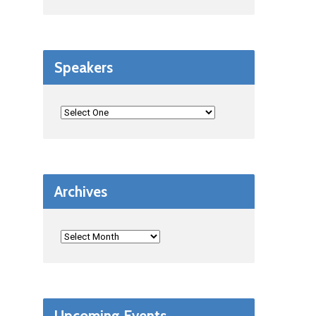
Speakers
Archives
Upcoming Events