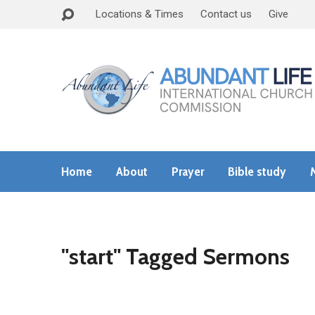
Locations & Times
Contact us
Give
Home
About
Prayer
Bible study
"start" Tagged Sermons