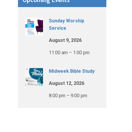
Sunday Worship
Service
August 9, 2026
11:00 am – 1:00 pm
Midweek Bible Study
August 12, 2026
8:00 pm – 9:00 pm