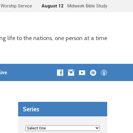
 Worship Service
August 12
Midweek Bible Study
ng life to the nations, one person at a time
ive
Series