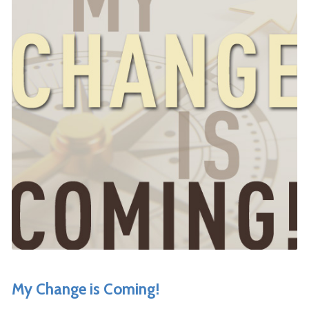
My Change is Coming!