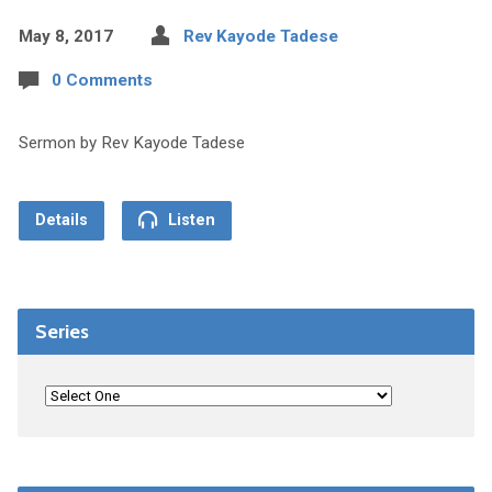
May 8, 2017
Rev Kayode Tadese
0 Comments
Sermon by Rev Kayode Tadese
Details
Listen
Series