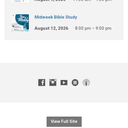
Midweek Bible Study
August 12, 2026
8:00 pm – 9:00 pm
View Full Site