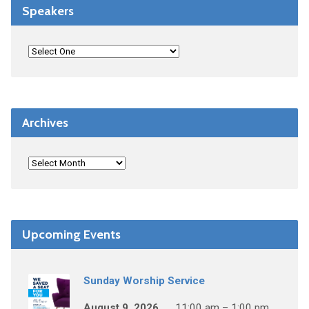
Speakers
Archives
Upcoming Events
Sunday Worship Service
August 9, 2026
11:00 am – 1:00 pm