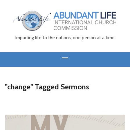
Imparting life to the nations, one person at a time
"change" Tagged Sermons