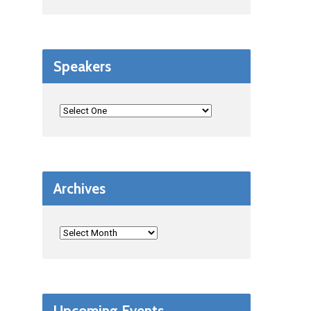
Speakers
Archives
Upcoming Events