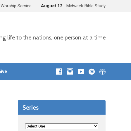
 Worship Service
August 12
Midweek Bible Study
ng life to the nations, one person at a time
ive
Series