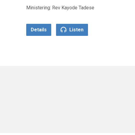
Ministering: Rev Kayode Tadese
Details
Listen