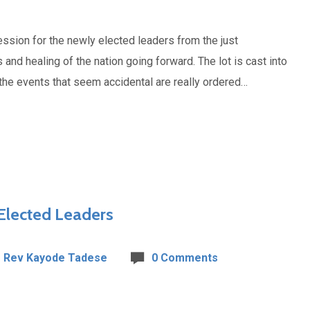
ssion for the newly elected leaders from the just
and healing of the nation going forward. The lot is cast into
n the events that seem accidental are really ordered…
 Elected Leaders
Rev Kayode Tadese
0 Comments