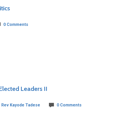
tics
0 Comments
Elected Leaders II
Rev Kayode Tadese
0 Comments