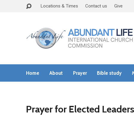
Locations & Times
Contact us
Give
Home
About
Prayer
Bible study
Prayer for Elected Leader