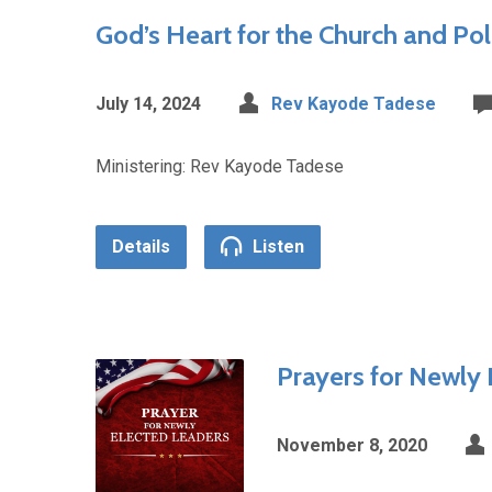
God’s Heart for the Church and Poli
July 14, 2024
Rev Kayode Tadese
Ministering: Rev Kayode Tadese
Details
Listen
Prayers for Newly 
November 8, 2020