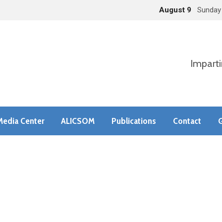
August 9
Sunday
Imparti
Media Center
ALICSOM
Publications
Contact
G
s