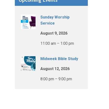
Sunday Worship
Service
August 9, 2026
11:00 am – 1:00 pm
Midweek Bible Study
August 12, 2026
8:00 pm – 9:00 pm