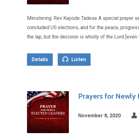
Ministering: Rev Kayode Tadese A special prayer se
concluded US elections, and for the peace, progress 
the lap, but the decision is wholly of the Lord [eve
Details
Listen
Prayers for Newly
November 8, 2020