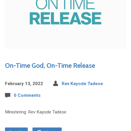
On-Time God, On-Time Release
February 13, 2022
Rev Kayode Tadese
0 Comments
Ministering: Rev Kayode Tadese