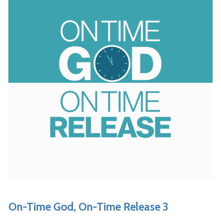
On-Time God, On-Time Release 3