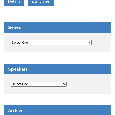
Details
Listen
Series
Speakers
Archives