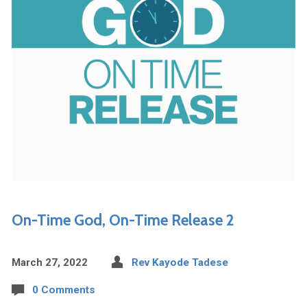
On-Time God, On-Time Release 2
March 27, 2022
Rev Kayode Tadese
0 Comments