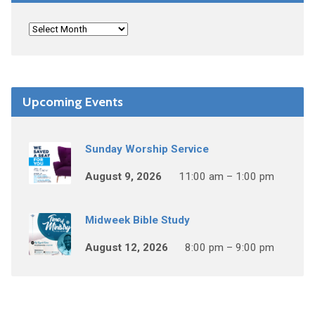
Upcoming Events
Sunday Worship Service
August 9, 2026
11:00 am – 1:00 pm
Midweek Bible Study
August 12, 2026
8:00 pm – 9:00 pm