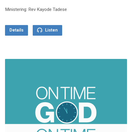
Ministering: Rev Kayode Tadese
Details
Listen