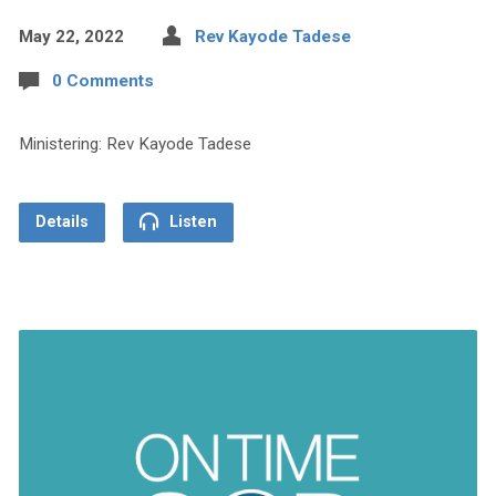
May 22, 2022
Rev Kayode Tadese
0 Comments
Ministering: Rev Kayode Tadese
Details
Listen