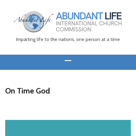
Imparting life to the nations, one person at a time
On Time God