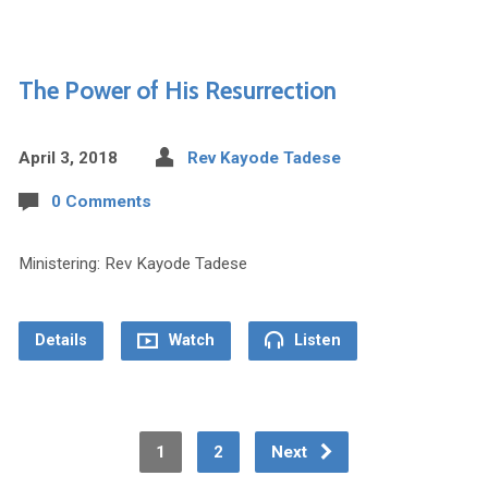
The Power of His Resurrection
April 3, 2018
Rev Kayode Tadese
0 Comments
Ministering: Rev Kayode Tadese
Details
Watch
Listen
1
2
Next