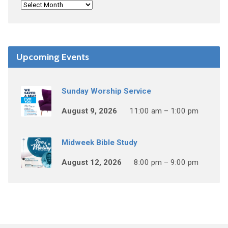
Upcoming Events
Sunday Worship Service
August 9, 2026
11:00 am – 1:00 pm
Midweek Bible Study
August 12, 2026
8:00 pm – 9:00 pm