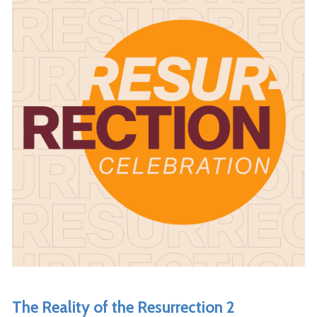
The Reality of the Resurrection 2