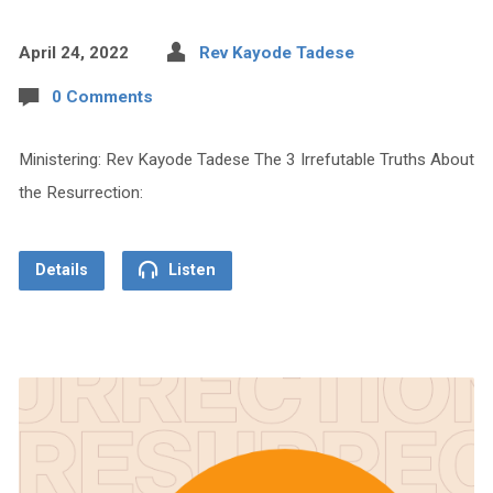
April 24, 2022
Rev Kayode Tadese
0 Comments
Ministering: Rev Kayode Tadese The 3 Irrefutable Truths About
the Resurrection:
Details
Listen