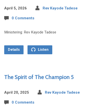
April 5, 2026
Rev Kayode Tadese
0 Comments
Ministering: Rev Kayode Tadese
Details
Listen
The Spirit of The Champion 5
April 20, 2025
Rev Kayode Tadese
0 Comments