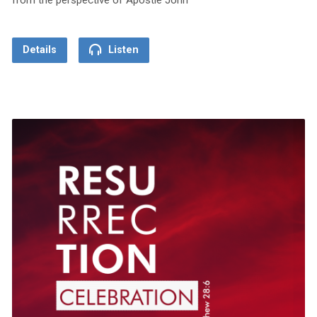
Details
Listen