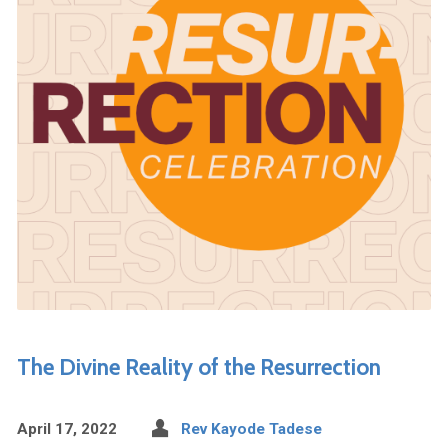
The Divine Reality of the Resurrection
April 17, 2022
Rev Kayode Tadese