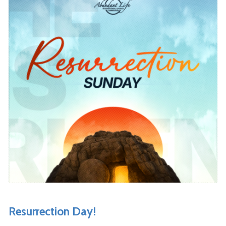
Resurrection Day!