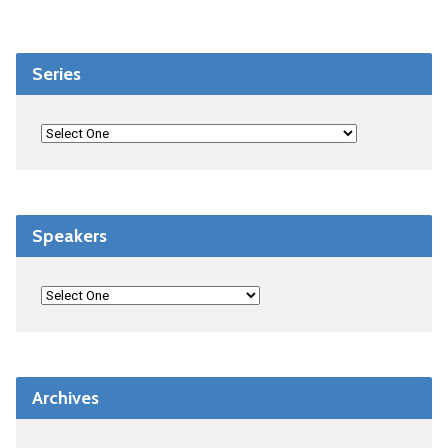
Series
Speakers
Archives