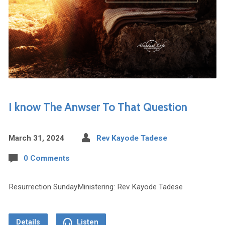
I know The Anwser To That Question
March 31, 2024
Rev Kayode Tadese
0 Comments
Resurrection SundayMinistering: Rev Kayode Tadese
Details
Listen