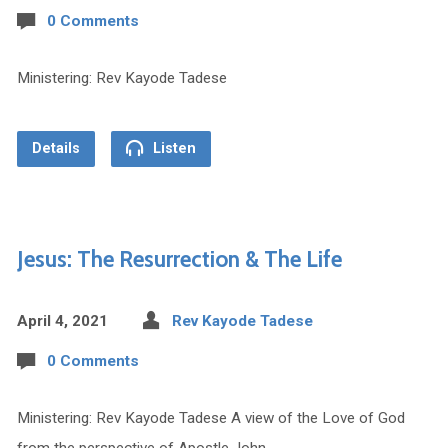
0 Comments
Ministering: Rev Kayode Tadese
Details
Listen
Jesus: The Resurrection & The Life
April 4, 2021
Rev Kayode Tadese
0 Comments
Ministering: Rev Kayode Tadese A view of the Love of God
from the perspective of Apostle John