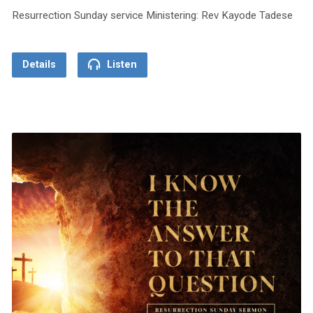
Resurrection Sunday service Ministering: Rev Kayode Tadese
Details
Listen