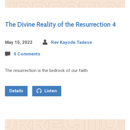
The Divine Reality of the Resurrection 4
May 15, 2022
Rev Kayode Tadese
0 Comments
The resurrection is the bedrock of our faith.
Details
Listen