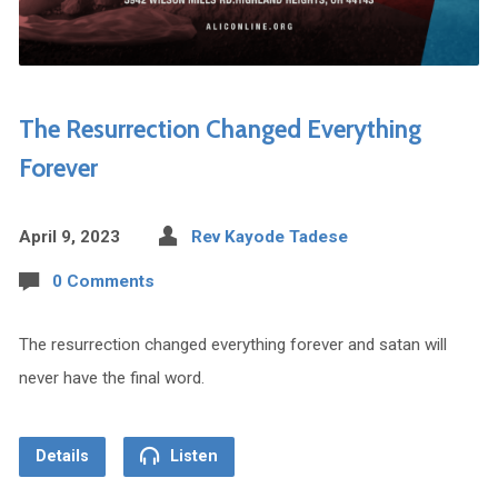
The Resurrection Changed Everything
Forever
April 9, 2023
Rev Kayode Tadese
0 Comments
The resurrection changed everything forever and satan will
never have the final word.
Details
Listen