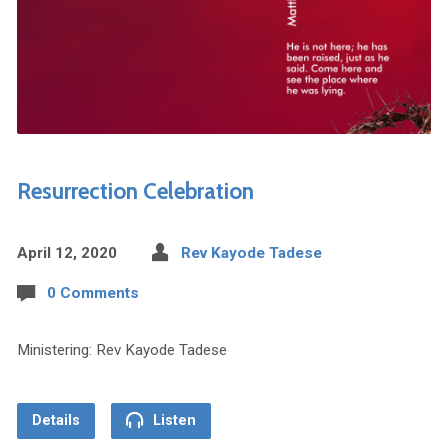
Resurrection Celebration
April 12, 2020
Rev Kayode Tadese
0 Comments
Ministering: Rev Kayode Tadese
Details
Listen