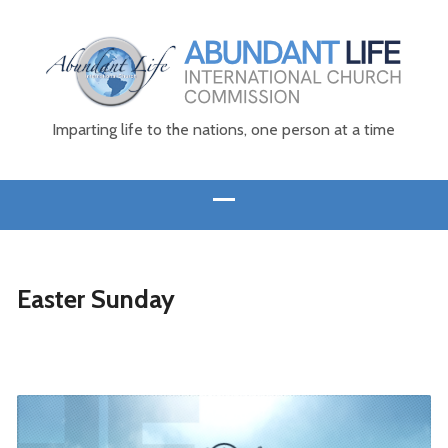
Imparting life to the nations, one person at a time
Easter Sunday