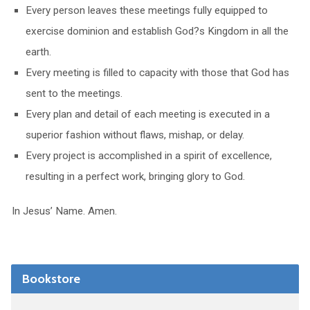
Every person leaves these meetings fully equipped to
exercise dominion and establish God?s Kingdom in all the
earth.
Every meeting is filled to capacity with those that God has
sent to the meetings.
Every plan and detail of each meeting is executed in a
superior fashion without flaws, mishap, or delay.
Every project is accomplished in a spirit of excellence,
resulting in a perfect work, bringing glory to God.
In Jesus’ Name. Amen.
Bookstore