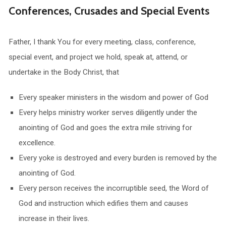
Conferences, Crusades and Special Events
Father, I thank You for every meeting, class, conference,
special event, and project we hold, speak at, attend, or
undertake in the Body Christ, that
Every speaker ministers in the wisdom and power of God
Every helps ministry worker serves diligently under the
anointing of God and goes the extra mile striving for
excellence.
Every yoke is destroyed and every burden is removed by the
anointing of God.
Every person receives the incorruptible seed, the Word of
God and instruction which edifies them and causes
increase in their lives.