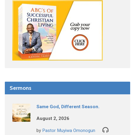
Sermons
Same God, Different Season.
August 2, 2026
by
Pastor Muyiwa Omonogun