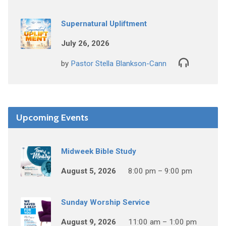
Supernatural Upliftment
July 26, 2026
by
Pastor Stella Blankson-Cann
Upcoming Events
Midweek Bible Study
August 5, 2026
8:00 pm – 9:00 pm
Sunday Worship Service
August 9, 2026
11:00 am – 1:00 pm