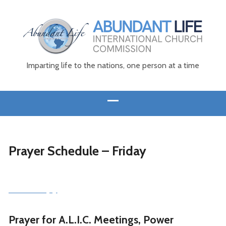
Imparting life to the nations, one person at a time
Prayer Schedule – Friday
Print a copy
Prayer for A.L.I.C. Meetings, Power