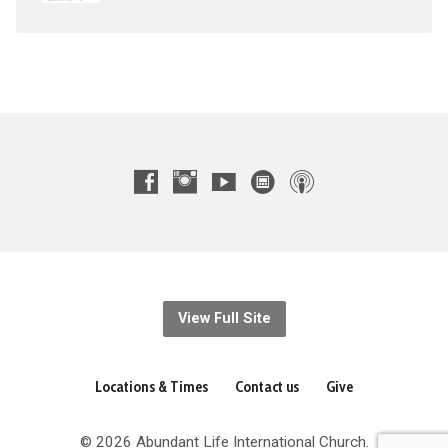
View Full Site
Locations & Times
Contact us
Give
© 2026 Abundant Life International Church.