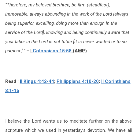
“Therefore, my beloved brethren, be firm (steadfast),
immovable, always abounding in the work of the Lord [always
being superior, excelling, doing more than enough in the
service of the Lord], knowing and being continually aware that
your labor in the Lord is not futile [it is never wasted or to no
purpose].”
–
I
Colossians 15:58
(AMP)
Read :
II Kings 4:42-44
;
Philippians 4:10-20
;
II Corinthians
8:1-15
I believe the Lord wants us to meditate further on the above
scripture which we used in yesterday’s devotion. We have all