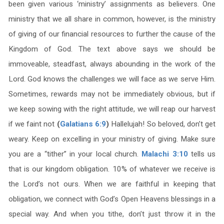
been given various ‘ministry’ assignments as believers. One
ministry that we all share in common, however, is the ministry
of giving of our financial resources to further the cause of the
Kingdom of God. The text above says we should be
immoveable, steadfast, always abounding in the work of the
Lord. God knows the challenges we will face as we serve Him.
Sometimes, rewards may not be immediately obvious, but if
we keep sowing with the right attitude, we will reap our harvest
if we faint not
(
Galatians 6:9
)
Hallelujah! So beloved, don’t get
weary. Keep on excelling in your ministry of giving. Make sure
you are a “tither” in your local church.
Malachi 3:10
tells us
that is our kingdom obligation. 10% of whatever we receive is
the Lord’s not ours. When we are faithful in keeping that
obligation, we connect with God’s Open Heavens blessings in a
special way. And when you tithe, don’t just throw it in the