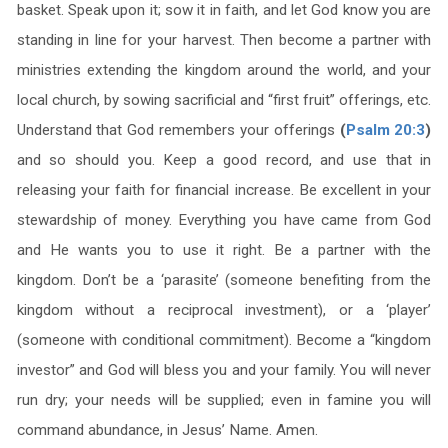
basket. Speak upon it; sow it in faith, and let God know you are
standing in line for your harvest. Then become a partner with
ministries extending the kingdom around the world, and your
local church, by sowing sacrificial and “first fruit” offerings, etc.
Understand that God remembers your offerings
(
Psalm 20:3
)
and so should you. Keep a good record, and use that in
releasing your faith for financial increase. Be excellent in your
stewardship of money. Everything you have came from God
and He wants you to use it right. Be a partner with the
kingdom. Don’t be a ‘parasite’ (someone benefiting from the
kingdom without a reciprocal investment), or a ‘player’
(someone with conditional commitment). Become a “kingdom
investor” and God will bless you and your family. You will never
run dry; your needs will be supplied; even in famine you will
command abundance, in Jesus’ Name. Amen.