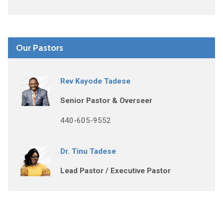
Our Pastors
Rev Kayode Tadese
Senior Pastor & Overseer
440-605-9552
Dr. Tinu Tadese
Lead Pastor / Executive Pastor