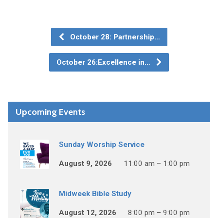
October 28: Partnership…
October 26:Excellence in…
Upcoming Events
Sunday Worship Service
August 9, 2026
11:00 am – 1:00 pm
Midweek Bible Study
August 12, 2026
8:00 pm – 9:00 pm