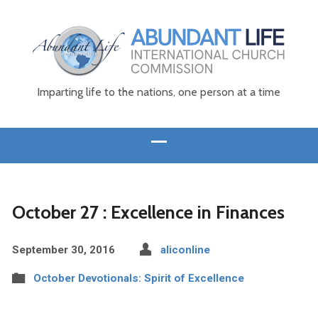
Imparting life to the nations, one person at a time
October 27 : Excellence in Finances
September 30, 2016
aliconline
October Devotionals: Spirit of Excellence