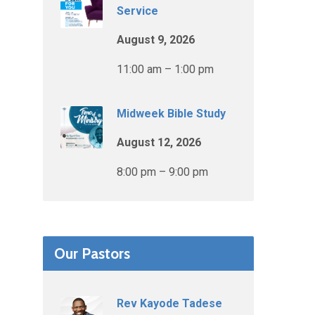
Service
August 9, 2026
11:00 am – 1:00 pm
Midweek Bible Study
August 12, 2026
8:00 pm – 9:00 pm
Our Pastors
Rev Kayode Tadese