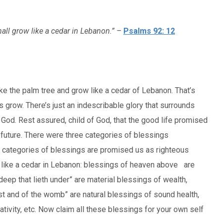
hall grow like a cedar in Lebanon.” –
Psalms 92: 12
ike the palm tree and grow like a cedar of Lebanon. That’s
s grow. There’s just an indescribable glory that surrounds
 God. Rest assured, child of God, that the good life promised
d future. There were three categories of blessings
categories of blessings are promised us as righteous
w like a cedar in Lebanon: blessings of heaven above are
deep that lieth under” are material blessings of wealth,
st and of the womb” are natural blessings of sound health,
eativity, etc. Now claim all these blessings for your own self