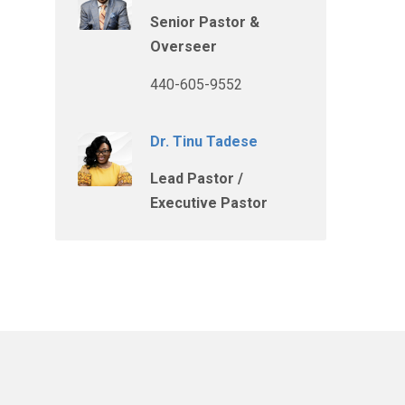
Senior Pastor &
Overseer
440-605-9552
Dr. Tinu Tadese
Lead Pastor /
Executive Pastor