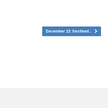
December 22: Destined…