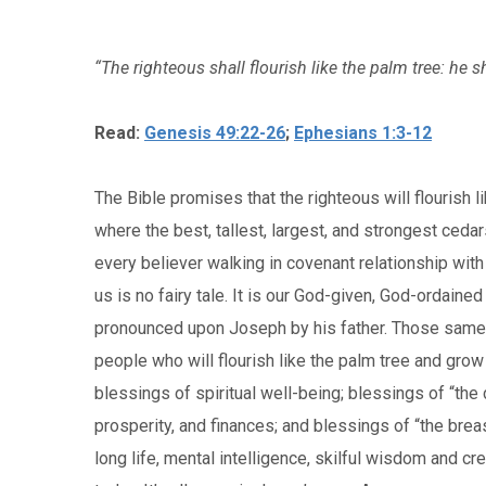
“The righteous shall flourish like the palm tree: he s
Read:
Genesis 49:22-26
;
Ephesians 1:3-12
The Bible promises that the righteous will flourish l
where the best, tallest, largest, and strongest cedar
every believer walking in covenant relationship with
us is no fairy tale. It is our God-given, God-ordaine
pronounced upon Joseph by his father. Those same 
people who will flourish like the palm tree and gro
blessings of spiritual well-being; blessings of “the 
prosperity, and finances; and blessings of “the brea
long life, mental intelligence, skilful wisdom and cr