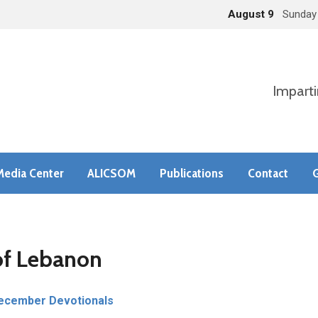
August 9
Sunday
Imparti
Media Center
ALICSOM
Publications
Contact
G
of Lebanon
ecember Devotionals