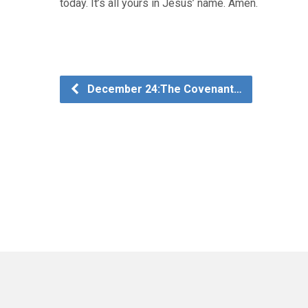
today. It’s all yours in Jesus’ name. Amen.
December 24:The Covenant…