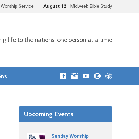
 Worship Service
August 12
Midweek Bible Study
ng life to the nations, one person at a time
ive
Upcoming Events
Sunday Worship