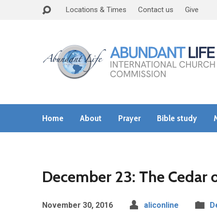
Locations & Times
Contact us
Give
Home
About
Prayer
Bible study
December 23: The Cedar 
November 30, 2016
aliconline
D