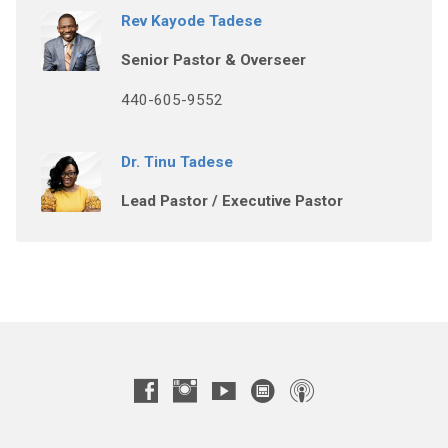
Rev Kayode Tadese
Senior Pastor & Overseer
440-605-9552
Dr. Tinu Tadese
Lead Pastor / Executive Pastor