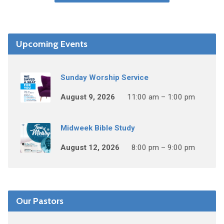
Upcoming Events
Sunday Worship Service
August 9, 2026
11:00 am – 1:00 pm
Midweek Bible Study
August 12, 2026
8:00 pm – 9:00 pm
Our Pastors