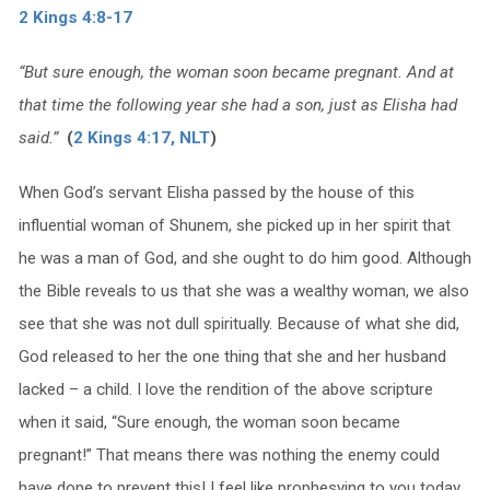
2 Kings 4:8-17
“But sure enough, the woman soon became pregnant. And at
that time the following year she had a son, just as Elisha had
said.”
(
2 Kings 4:17, NLT
)
When God’s servant Elisha passed by the house of this
influential woman of Shunem, she picked up in her spirit that
he was a man of God, and she ought to do him good. Although
the Bible reveals to us that she was a wealthy woman, we also
see that she was not dull spiritually. Because of what she did,
God released to her the one thing that she and her husband
lacked – a child. I love the rendition of the above scripture
when it said, “Sure enough, the woman soon became
pregnant!” That means there was nothing the enemy could
have done to prevent this! I feel like prophesying to you today,