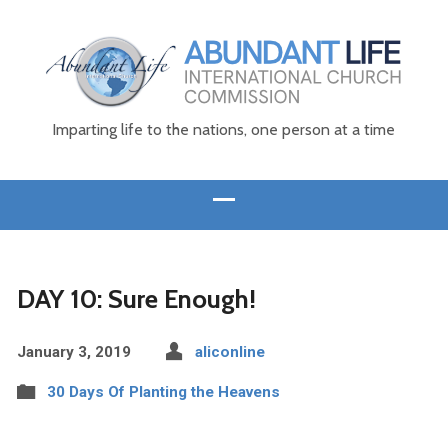
Imparting life to the nations, one person at a time
DAY 10: Sure Enough!
January 3, 2019
aliconline
30 Days Of Planting the Heavens