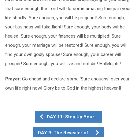
that sure enough the Lord will do some amazing things in your
life shortly! Sure enough, you will be pregnant! Sure enough,
your business will take flight! Sure enough, your body will be
healed! Sure enough, your finances will be multiplied! Sure
enough, your marriage will be restored! Sure enough, you will
find your own godly spouse! Sure enough, your career will
prosper! Sure enough, you will live and not die! Hallelujah!!
Prayer:
Go ahead and declare some ‘Sure enoughs’ over your
own life right now! Glory be to God in the highest heaven!!
DAY 11: Step Up Your…
DAY 9: The Revealer of…