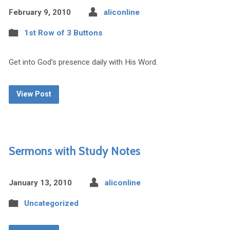
February 9, 2010
aliconline
1st Row of 3 Buttons
Get into God’s presence daily with His Word.
View Post
Sermons with Study Notes
January 13, 2010
aliconline
Uncategorized