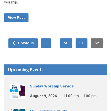
worship…
View Post
…
Previous
1
50
51
52
Upcoming Events
Sunday Worship Service
August 9, 2026
11:00 am – 1:00 pm