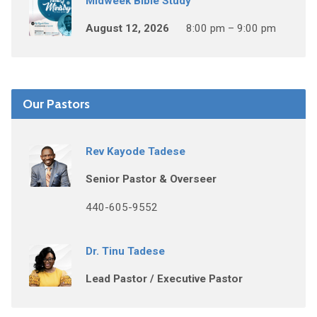
Midweek Bible Study
August 12, 2026
8:00 pm – 9:00 pm
Our Pastors
Rev Kayode Tadese
Senior Pastor & Overseer
440-605-9552
Dr. Tinu Tadese
Lead Pastor / Executive Pastor