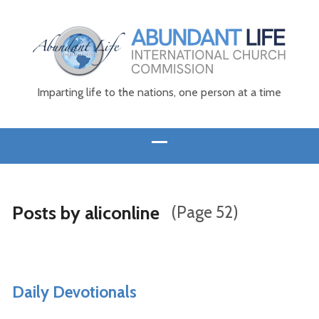
Imparting life to the nations, one person at a time
Posts by aliconline
(Page 52)
Daily Devotionals