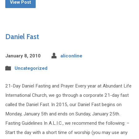
View Post
Daniel Fast
January 8, 2010
aliconline
Uncategorized
21-Day Daniel Fasting and Prayer Every year at Abundant Life
International Church, we go through a corporate 21-day fast
called the Daniel Fast. In 2015, our Daniel Fast begins on
Monday, January 5th and ends on Sunday, January 25th.
Fasting Guidelines In A.L.I.C., we recommend the following: –
Start the day with a short time of worship (you may use any