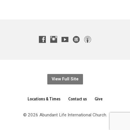
View Full Site
Locations & Times
Contact us
Give
© 2026 Abundant Life International Church.