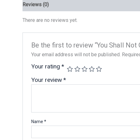
Reviews (0)
There are no reviews yet.
Be the first to review “You Shall No
Your email address will not be published.
Require
Your rating
*
Your review
*
Name
*