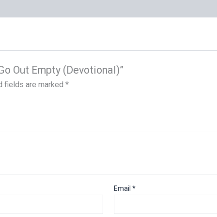
t Go Out Empty (Devotional)”
d fields are marked
*
Email
*