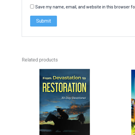
Save my name, email, and website in this browser fo
Related products