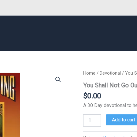
Home
/
Devotional
/ You S
You Shall Not Go Ou
$
0.00
A 30 Day devotional to he
You
Add to cart
Shall
Not
Go