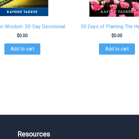
 Wisdom: 30-Day Devotional
30 Days of Planting The 
$
0.00
$
0.00
Add to cart
Add to cart
Resources