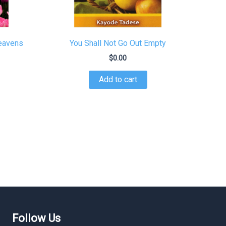
Heavens
You Shall Not Go Out Empty
$
0.00
Add to cart
Follow Us