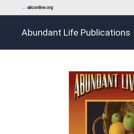
Skip
←
aliconline.org
to
content
Abundant Life Publications