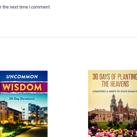
r the next time I comment.