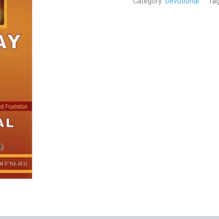
Category:
Devotional
Ta
Out
Empty
(Devotional)
quantity