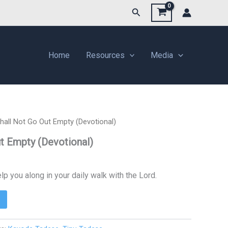
Search
Home
Resources
Media
hall Not Go Out Empty (Devotional)
t Empty (Devotional)
lp you along in your daily walk with the Lord.