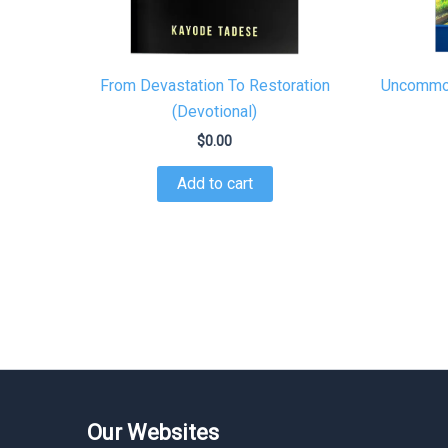
From Devastation To Restoration
Uncommon
(Devotional)
$
0.00
Add to cart
Our Websites